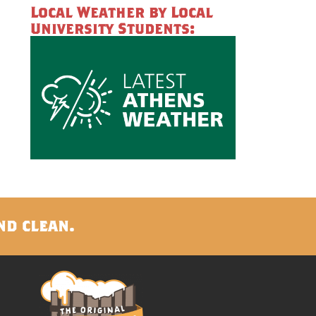
Local Weather by Local
University Students:
nd clean.