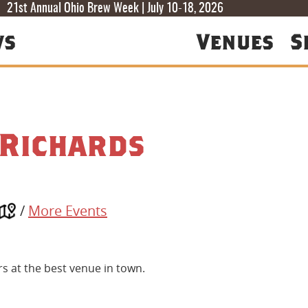
T
T
F
21st Annual Ohio Brew Week | July 10-18, 2026
ws
Venues
S
 Richards
/
More Events
ers at the best venue in town.