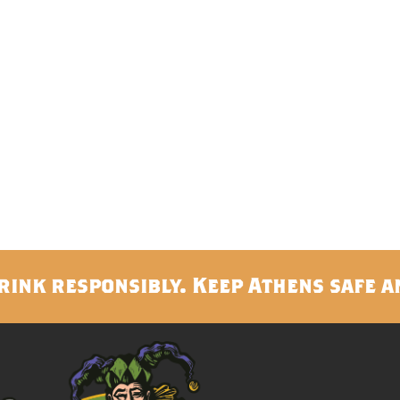
rink responsibly. Keep Athens safe a