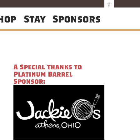
hop
Stay
Sponsors
A Special Thanks to
Platinum Barrel
Sponsor: