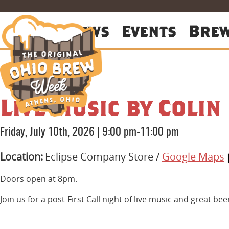
About
News
Events
Bre
Live Music by Colin
Friday, July 10th, 2026
|
9:00 pm-11:00 pm
Location:
Eclipse Company Store /
Google Maps
Doors open at 8pm.
Join us for a post-First Call night of live music and great be