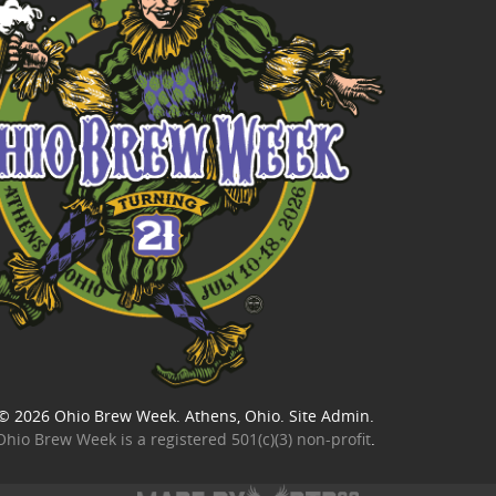
© 2026
Ohio Brew Week
. Athens, Ohio.
Site Admin
.
Ohio Brew Week is a
registered 501(c)(3) non-profit
.