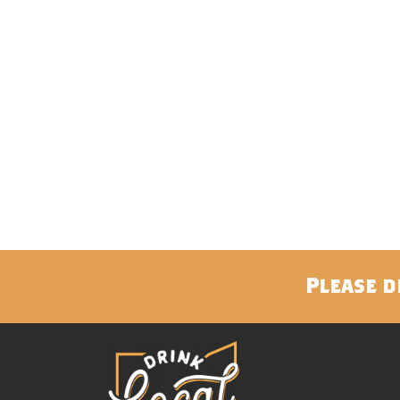
Please d