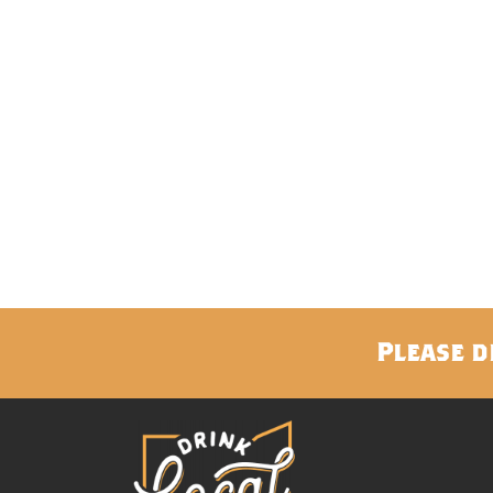
Please d