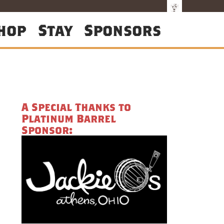
hop
Stay
Sponsors
A Special Thanks to
Platinum Barrel
Sponsor: