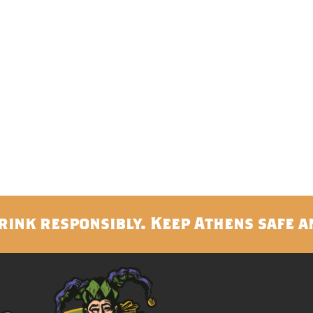
rink responsibly. Keep Athens safe a