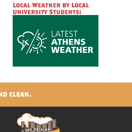
Local Weather by Local
University Students:
nd clean.