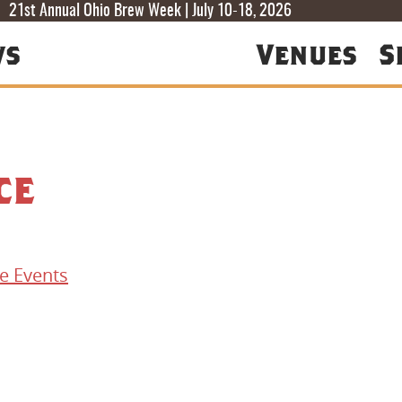
T
T
F
21st Annual Ohio Brew Week | July 10-18, 2026
ws
Venues
S
ce
e Events