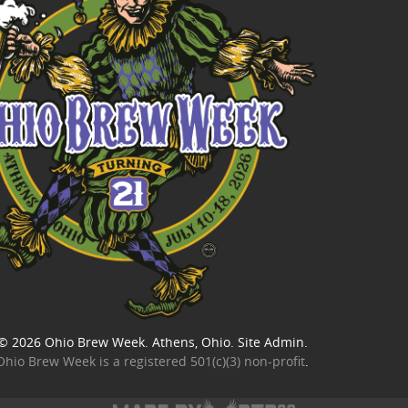
© 2026
Ohio Brew Week
. Athens, Ohio.
Site Admin
.
Ohio Brew Week is a
registered 501(c)(3) non-profit
.