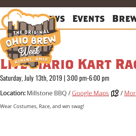
About
News
Events
Bre
Live Mario Kart Ra
Saturday, July 13th, 2019
|
3:00 pm-6:00 pm
Location:
Millstone BBQ /
Google Maps
/
Mor
Wear Costumes, Race, and win swag!