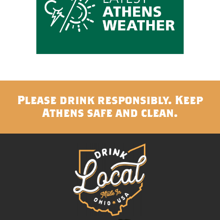
Please drink responsibly. Keep
Athens safe and clean.