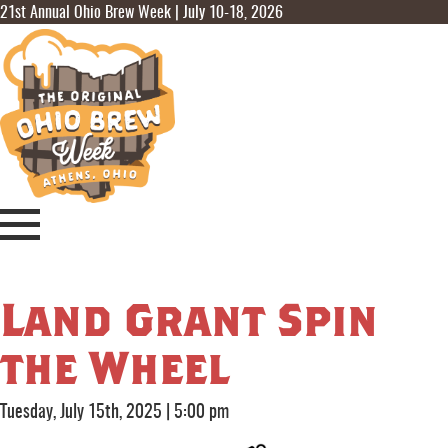
21st Annual Ohio Brew Week | July 10-18, 2026
Land Grant Spin
the Wheel
Tuesday, July 15th, 2025
|
5:00 pm