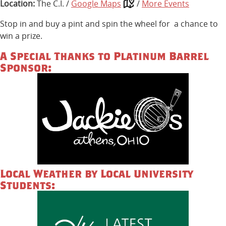
Location:
The C.I. /
Google Maps
/
More Events
Stop in and buy a pint and spin the wheel for a chance to
win a prize.
A Special Thanks to Platinum Barrel
Sponsor:
Local Weather by Local University
Students: