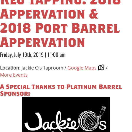
Appervation &
2018 Port Barrel
Appervation
Friday, July 19th, 2019
|
11:00 am
Location:
Jackie O’s Taproom /
Google Maps
/
More Events
A Special Thanks to Platinum Barrel
Sponsor: