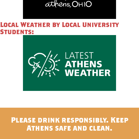
Local Weather by Local University
Students:
Please drink responsibly. Keep
Athens safe and clean.