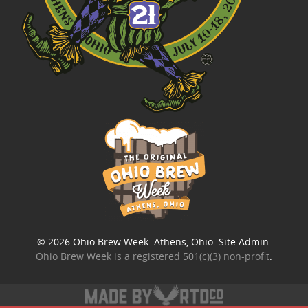
© 2026
Ohio Brew Week
. Athens, Ohio.
Site Admin
.
Ohio Brew Week is a
registered 501(c)(3) non-profit
.