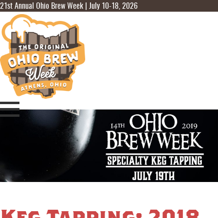
21st Annual Ohio Brew Week | July 10-18, 2026
Keg Tapping: 2018