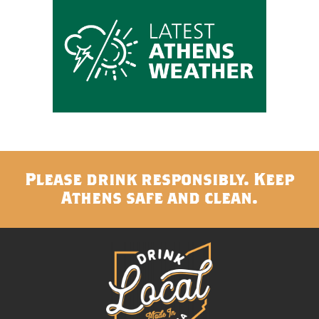
Please drink responsibly. Keep
Athens safe and clean.