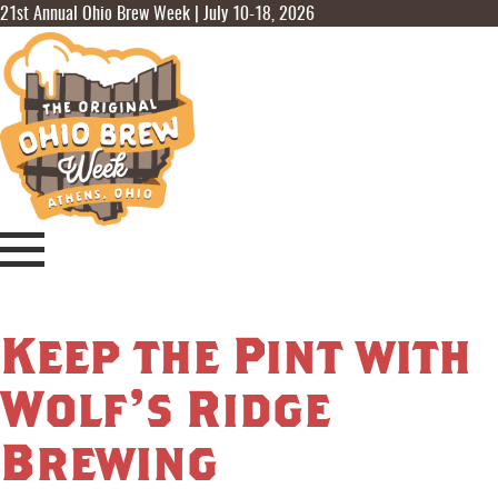
21st Annual Ohio Brew Week | July 10-18, 2026
Keep the Pint with
Wolf’s Ridge
Brewing