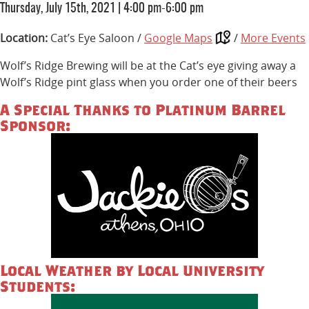
Thursday, July 15th, 2021
|
4:00 pm-6:00 pm
Location:
Cat’s Eye Saloon /
Google Maps
/
More Events
Wolf’s Ridge Brewing will be at the Cat’s eye giving away a
Wolf’s Ridge pint glass when you order one of their beers
A Special Thanks to Platinum Barrel
Sponsor:
Local Weather by Local University
Students: