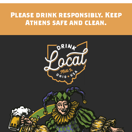
Please drink responsibly. Keep
Athens safe and clean.