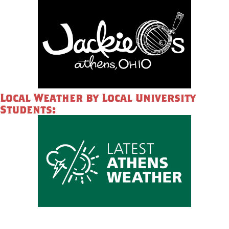
Local Weather by Local University
Students: