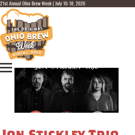
21st Annual Ohio Brew Week | July 10-18, 2026
Jon Stickley Trio