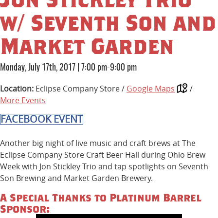
w/ Seventh Son and
Market Garden
Monday, July 17th, 2017
|
7:00 pm-9:00 pm
Location:
Eclipse Company Store /
Google Maps
/
More Events
FACEBOOK EVENT
Another big night of live music and craft brews at The
Eclipse Company Store Craft Beer Hall during Ohio Brew
Week with Jon Stickley Trio and tap spotlights on Seventh
Son Brewing and Market Garden Brewery.
A Special Thanks to Platinum Barrel
Sponsor: