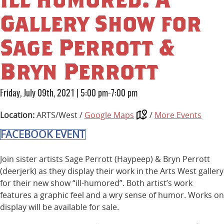
Gallery Show for
Sage Perrott &
Bryn Perrott
Friday, July 09th, 2021
|
5:00 pm-7:00 pm
Location:
ARTS/West /
Google Maps
/
More Events
FACEBOOK EVENT
Join sister artists Sage Perrott (Haypeep) & Bryn Perrott
(deerjerk) as they display their work in the Arts West gallery
for their new show “ill-humored”. Both artist’s work
features a graphic feel and a wry sense of humor. Works on
display will be available for sale.