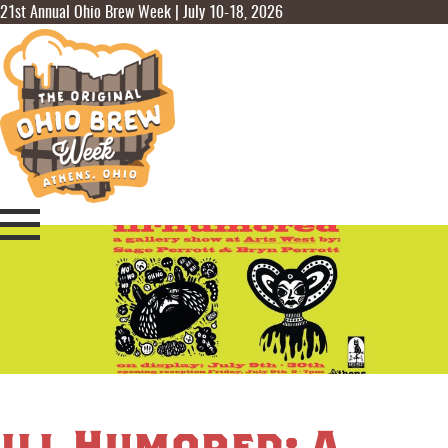
21st Annual Ohio Brew Week | July 10-18, 2026
ill Humored: A