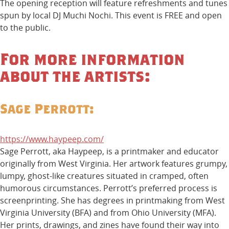
The opening reception will feature refreshments and tunes
spun by local DJ Muchi Nochi. This event is FREE and open
to the public.
For more information
about the artists:
Sage Perrott:
https://www.haypeep.com/
Sage Perrott, aka Haypeep, is a printmaker and educator
originally from West Virginia. Her artwork features grumpy,
lumpy, ghost-like creatures situated in cramped, often
humorous circumstances. Perrott’s preferred process is
screenprinting. She has degrees in printmaking from West
Virginia University (BFA) and from Ohio University (MFA).
Her prints, drawings, and zines have found their way into