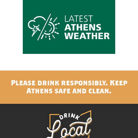
Please drink responsibly. Keep
Athens safe and clean.