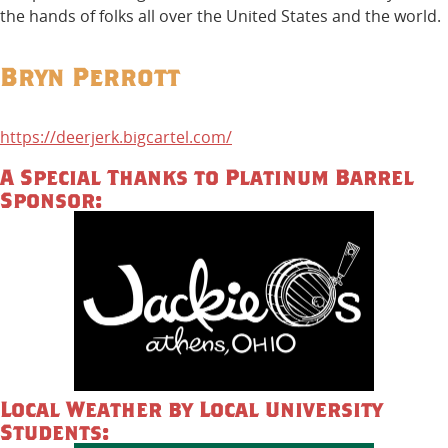
the hands of folks all over the United States and the world.
Bryn Perrott
https://deerjerk.bigcartel.com/
A Special Thanks to Platinum Barrel
Sponsor:
Local Weather by Local University
Students: