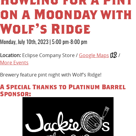
on a Moonday with
Wolf’s Ridge
Monday, July 10th, 2023
|
5:00 pm-8:00 pm
Location:
Eclipse Company Store /
Google Maps
/
More Events
Brewery feature pint night with Wolf’s Ridge!
A Special Thanks to Platinum Barrel
Sponsor: