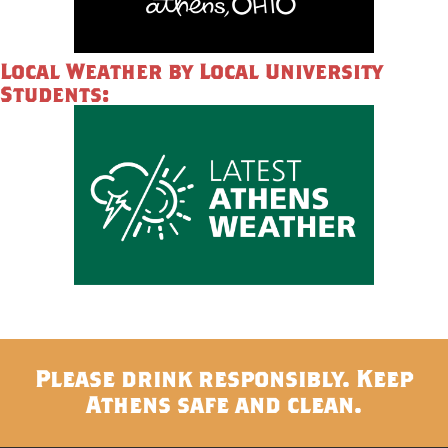
Local Weather by Local University
Students:
Please drink responsibly. Keep
Athens safe and clean.