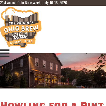
21st Annual Ohio Brew Week | July 10-18, 2026
Howling for a Pint