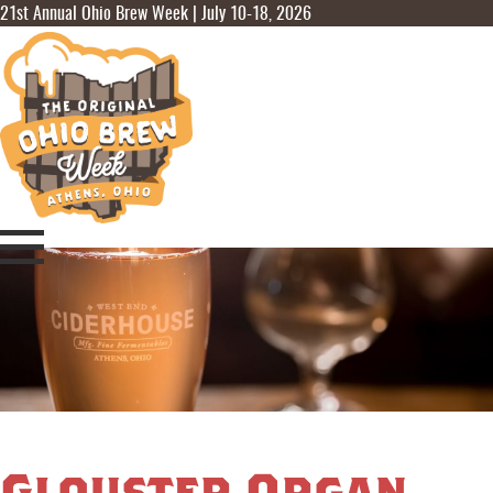
21st Annual Ohio Brew Week | July 10-18, 2026
Glouster Organ