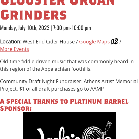
Grinders
Monday, July 10th, 2023
|
7:00 pm-10:00 pm
Location:
West End Cider House /
Google Maps
/
More Events
Old-time fiddle driven music that was commonly heard in
this region of the Appalachian foothills.
Community Draft Night Fundraiser: Athens Artist Memorial
Project, $1 of all draft purchases go to AAMP
A Special Thanks to Platinum Barrel
Sponsor: