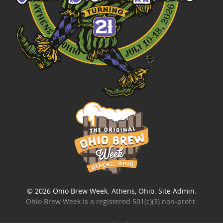
© 2026
Ohio Brew Week
. Athens, Ohio.
Site Admin
.
Ohio Brew Week is a
registered 501(c)(3) non-profit
.