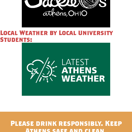
Local Weather by Local University
Students:
Please drink responsibly. Keep
Athens safe and clean.