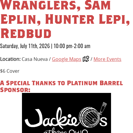
Wranglers, Sam
Eplin, Hunter Lepi,
Redbud
Saturday, July 11th, 2026
|
10:00 pm-2:00 am
Location:
Casa Nueva /
Google Maps
/
More Events
$6 Cover
A Special Thanks to Platinum Barrel
Sponsor: