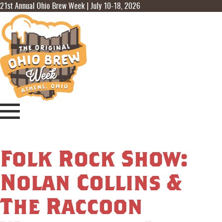
21st Annual Ohio Brew Week | July 10-18, 2026
Folk Rock Show:
Nolan Collins &
The Raccoon