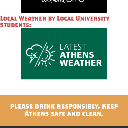
Local Weather by Local University
Students:
Please drink responsibly. Keep
Athens safe and clean.