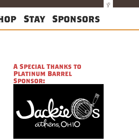
hop
Stay
Sponsors
A Special Thanks to
Platinum Barrel
Sponsor: