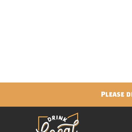
Please d