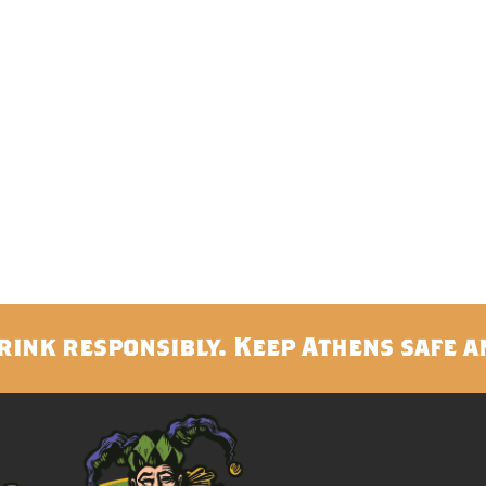
rink responsibly. Keep Athens safe a