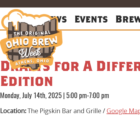
About
News
Events
Bre
Drafts for A Diffe
Edition
Monday, July 14th, 2025
|
5:00 pm-7:00 pm
Location:
The Pigskin Bar and Grille /
Google Ma