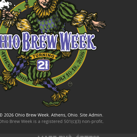
© 2026
Ohio Brew Week
. Athens, Ohio.
Site Admin
.
Ohio Brew Week is a
registered 501(c)(3) non-profit
.