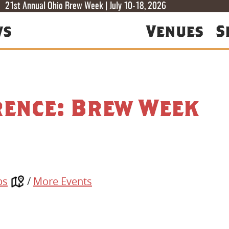
T
T
F
21st Annual Ohio Brew Week | July 10-18, 2026
ws
Venues
S
rence: Brew Week
ps
/
More Events