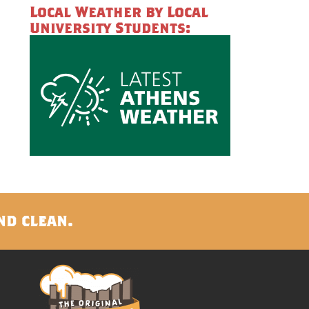
Local Weather by Local
University Students:
nd clean.