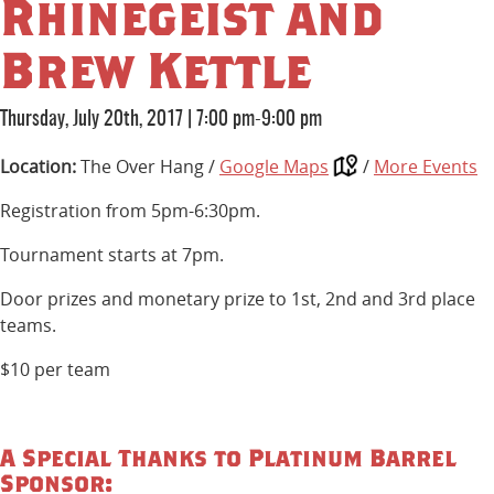
Rhinegeist and
Brew Kettle
Thursday, July 20th, 2017
|
7:00 pm-9:00 pm
Location:
The Over Hang /
Google Maps
/
More Events
Registration from 5pm-6:30pm.
Tournament starts at 7pm.
Door prizes and monetary prize to 1st, 2nd and 3rd place
teams.
$10 per team
A Special Thanks to Platinum Barrel
Sponsor: