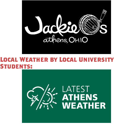
Local Weather by Local University
Students: