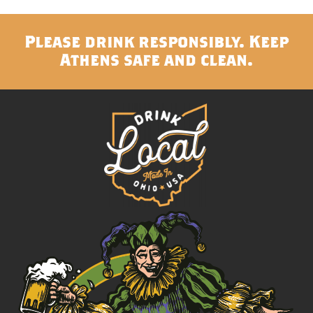
Please drink responsibly. Keep
Athens safe and clean.