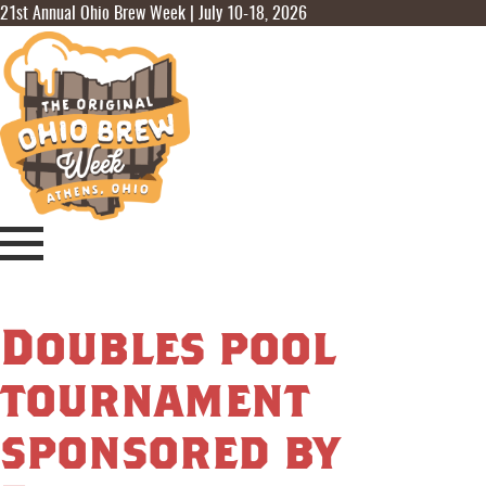
21st Annual Ohio Brew Week | July 10-18, 2026
Doubles pool
tournament
sponsored by