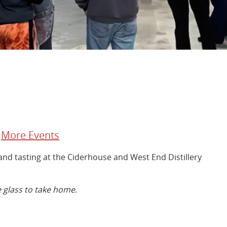
/
More Events
r and tasting at the Ciderhouse and West End Distillery
 glass to take home
.