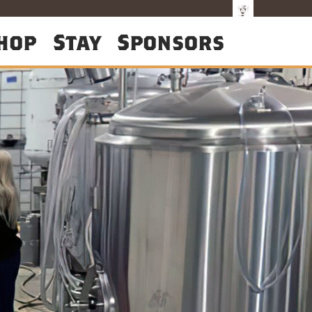
hop
Stay
Sponsors