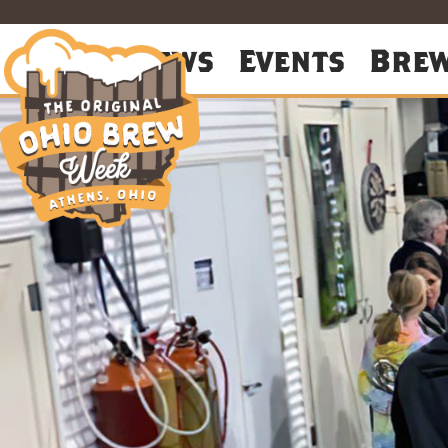
About
News
Events
Bre