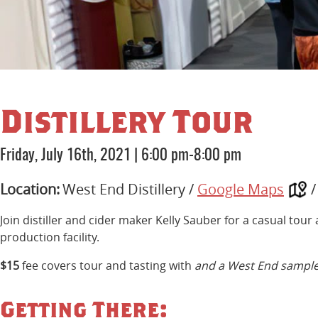
Distillery Tour
Friday, July 16th, 2021
|
6:00 pm-8:00 pm
Location:
West End Distillery /
Google Maps
Join distiller and cider maker Kelly Sauber for a casual tou
production facility.
$15
fee covers tour and tasting with
and a West End sample
Getting There: