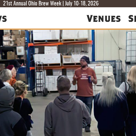
T
T
F
21st Annual Ohio Brew Week | July 10-18, 2026
ws
Venues
S