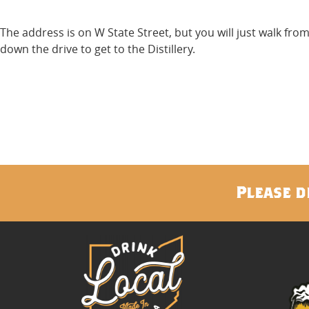
The address is on W State Street, but you will just walk fr
down the drive to get to the Distillery.
Please d