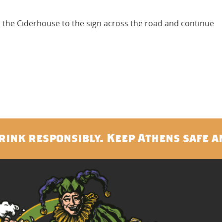
om the Ciderhouse to the sign across the road and continue
rink responsibly. Keep Athens safe a