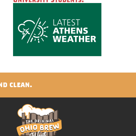
nd clean.