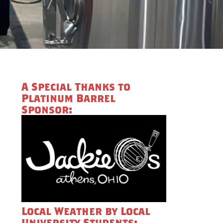
A Special Thanks to
Platinum Barrel
Sponsor:
Local Weather by Local
University Students: