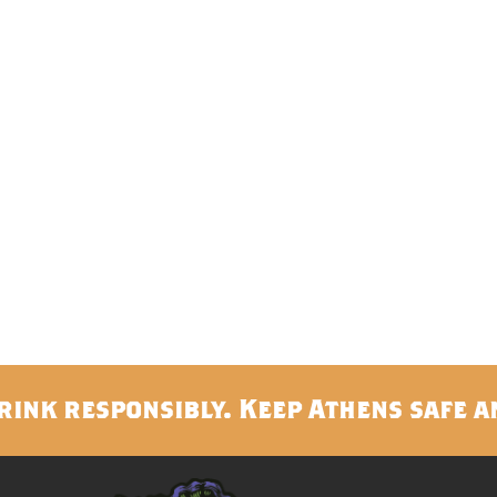
rink responsibly. Keep Athens safe a