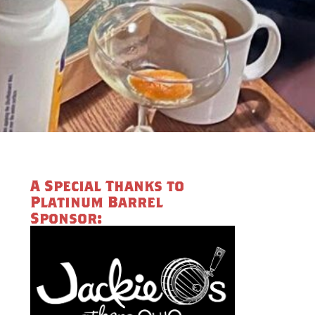
A Special Thanks to
Platinum Barrel
Sponsor: