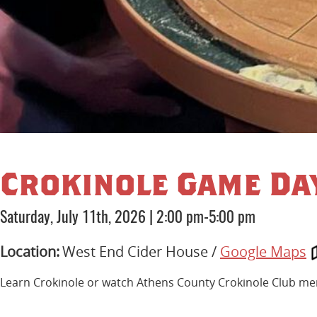
Crokinole Game Da
Saturday, July 11th, 2026
|
2:00 pm-5:00 pm
Location:
West End Cider House /
Google Maps
Learn Crokinole or watch Athens County Crokinole Club memb