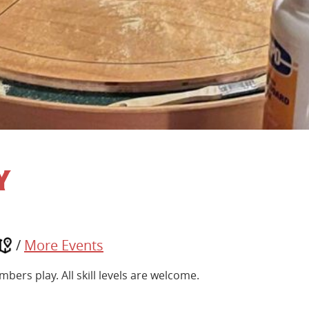
y
/
More Events
ers play. All skill levels are welcome.