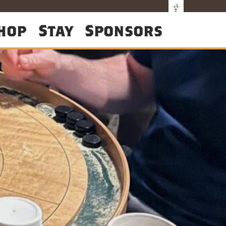
hop
Stay
Sponsors