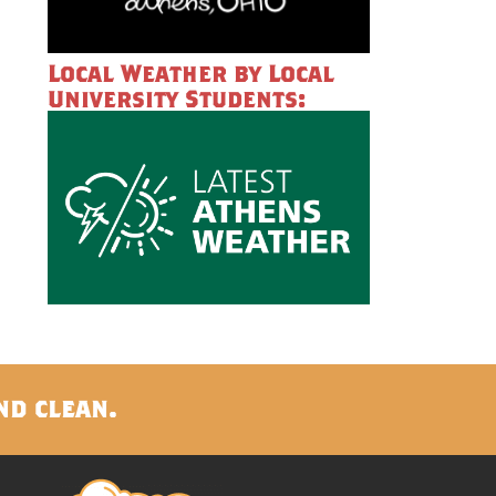
Local Weather by Local
University Students:
nd clean.