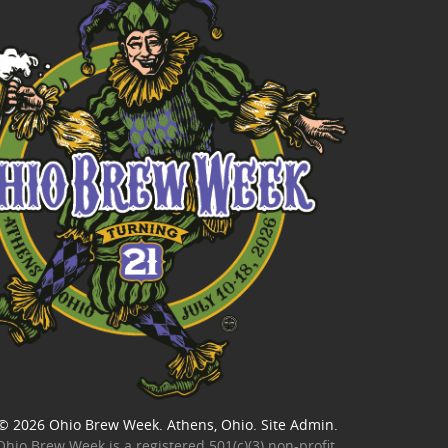
© 2026
Ohio Brew Week
. Athens, Ohio.
Site Admin
.
Ohio Brew Week is a
registered 501(c)(3) non-profit
.