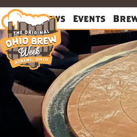
About
News
Events
Bre