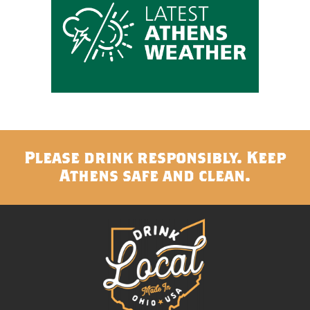
Please drink responsibly. Keep
Athens safe and clean.