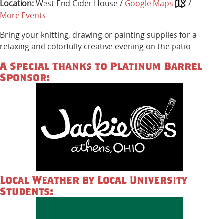
Location:
West End Cider House /
Google Maps
/
More Events
Bring your knitting, drawing or painting supplies for a
relaxing and colorfully creative evening on the patio
A Special Thanks to Platinum Barrel
Sponsor:
Local Weather by Local University
Students: