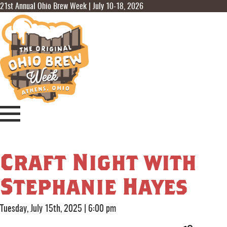
21st Annual Ohio Brew Week | July 10-18, 2026
Craft Night with
Stephanie Hayes
Tuesday, July 15th, 2025
|
6:00 pm