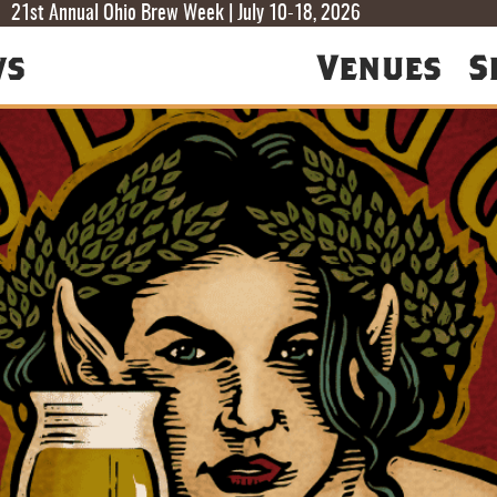
T
T
F
21st Annual Ohio Brew Week | July 10-18, 2026
ws
Venues
S