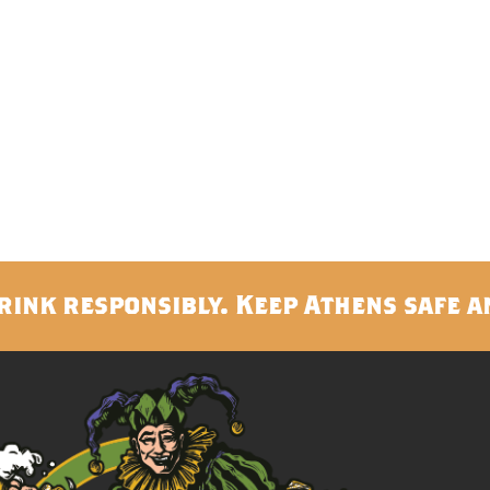
rink responsibly. Keep Athens safe a