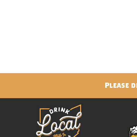
Please d