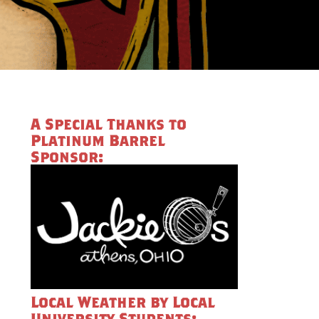
A Special Thanks to
Platinum Barrel
Sponsor:
Local Weather by Local
University Students: