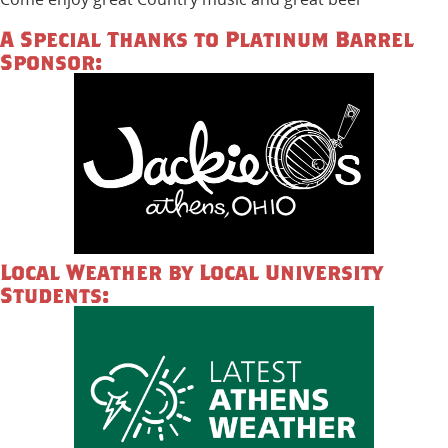
A Special Thanks to Platinum Barrel
Sponsor:
Local Weather by Local University
Students: