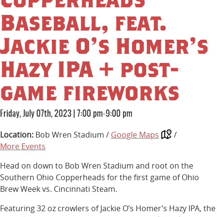
Baseball, feat.
Jackie O’s Homer’s
Hazy IPA + post-
game fireworks
Friday, July 07th, 2023
|
7:00 pm-9:00 pm
Location:
Bob Wren Stadium /
Google Maps
/
More Events
Head on down to Bob Wren Stadium and root on the
Southern Ohio Copperheads for the first game of Ohio
Brew Week vs. Cincinnati Steam.
Featuring 32 oz crowlers of Jackie O’s Homer’s Hazy IPA, the