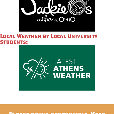
Local Weather by Local University
Students: