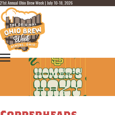
21st Annual Ohio Brew Week | July 10-18, 2026
Copperheads