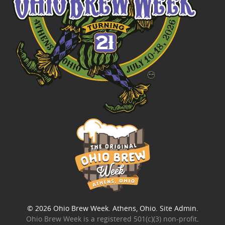
© 2026
Ohio Brew Week
. Athens, Ohio.
Site Admin
.
Ohio Brew Week is a
registered 501(c)(3) non-profit
.