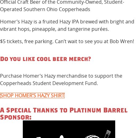
Official Craft Beer of the Community-Owned, Student-
Operated Southern Ohio Copperheads
Homer’s Hazy is a fruited Hazy IPA brewed with bright and
vibrant hops, pineapple, and tangerine purées.
$5 tickets, free parking. Can’t wait to see you at Bob Wren!
Do you like cool beer merch?
Purchase Homer’s Hazy merchandise to support the
Copperheads Student Development Fund.
SHOP HOMER’S HAZY SHIRT
A Special Thanks to Platinum Barrel
Sponsor: