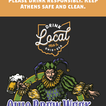
Please drink responsibly. Keep
Athens safe and clean.