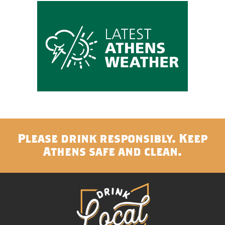
Please drink responsibly. Keep
Athens safe and clean.