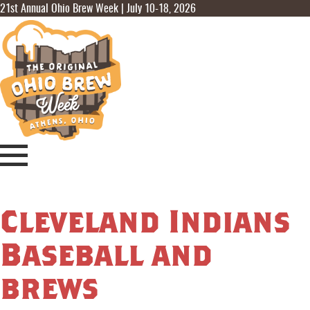
21st Annual Ohio Brew Week | July 10-18, 2026
Cleveland Indians
Baseball and
brews