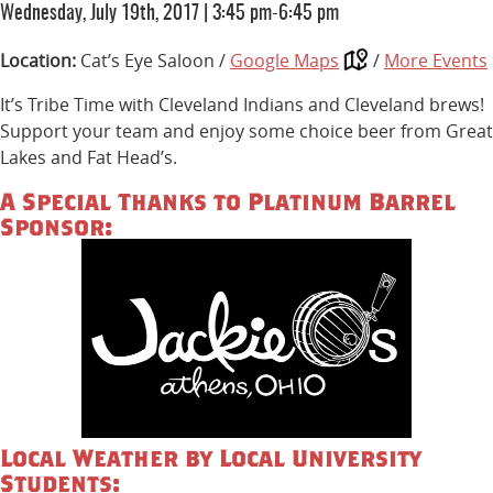
Wednesday, July 19th, 2017
|
3:45 pm-6:45 pm
Location:
Cat’s Eye Saloon /
Google Maps
/
More Events
It’s Tribe Time with Cleveland Indians and Cleveland brews!
Support your team and enjoy some choice beer from Great
Lakes and Fat Head’s.
A Special Thanks to Platinum Barrel
Sponsor:
Local Weather by Local University
Students: