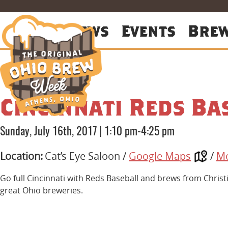
About
News
Events
Bre
Cincinnati Reds Ba
Sunday, July 16th, 2017
|
1:10 pm-4:25 pm
Location:
Cat’s Eye Saloon /
Google Maps
/
Mo
Go full Cincinnati with Reds Baseball and brews from Chri
great Ohio breweries.