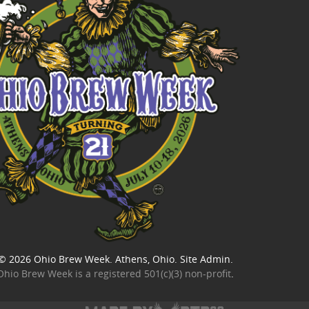
© 2026
Ohio Brew Week
. Athens, Ohio.
Site Admin
.
Ohio Brew Week is a
registered 501(c)(3) non-profit
.