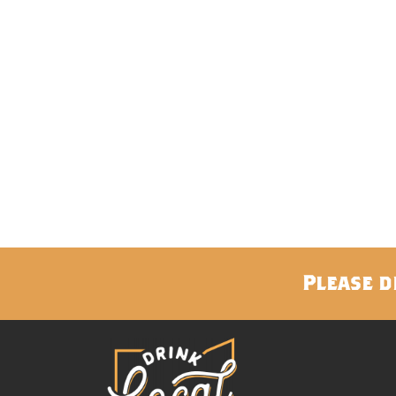
Please d