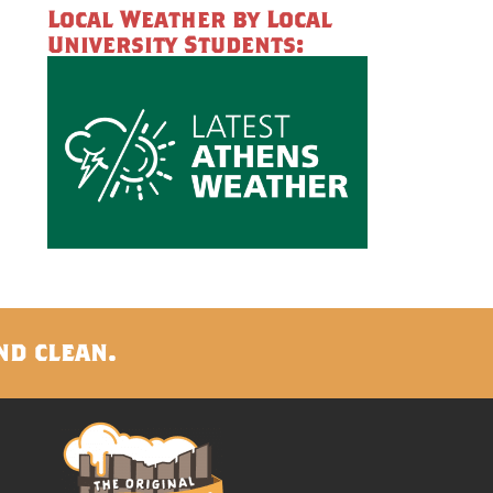
Local Weather by Local
University Students:
nd clean.