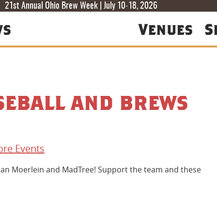
T
T
F
21st Annual Ohio Brew Week | July 10-18, 2026
ws
Venues
S
seball and brews
re Events
stian Moerlein and MadTree! Support the team and these