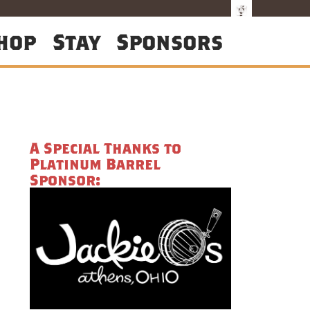
hop
Stay
Sponsors
A Special Thanks to
Platinum Barrel
Sponsor: