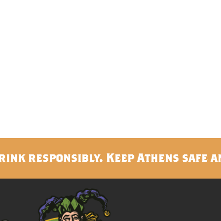
rink responsibly. Keep Athens safe a