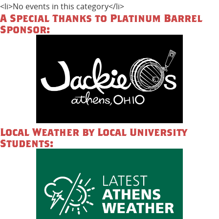
<li>No events in this category</li>
A Special Thanks to Platinum Barrel
Sponsor:
Local Weather by Local University
Students: