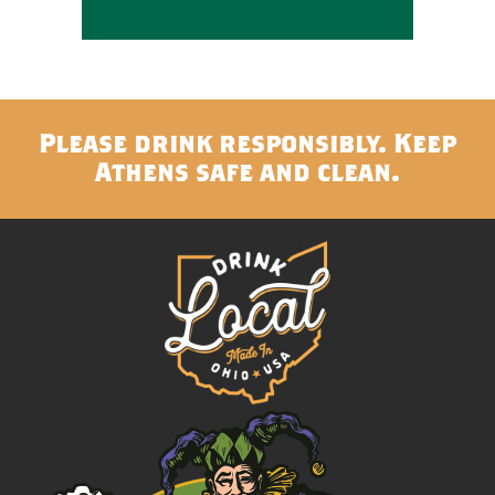
Please drink responsibly. Keep
Athens safe and clean.