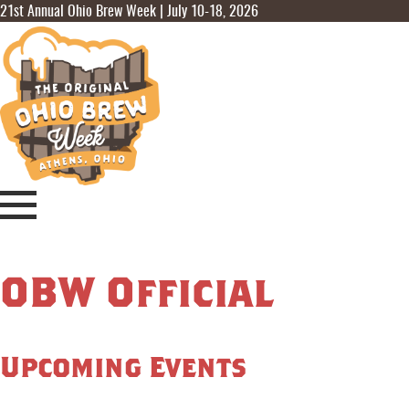
21st Annual Ohio Brew Week | July 10-18, 2026
OBW Official
Upcoming Events