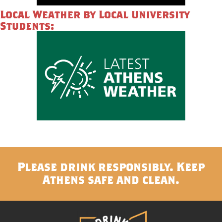
Local Weather by Local University
Students:
Please drink responsibly. Keep
Athens safe and clean.