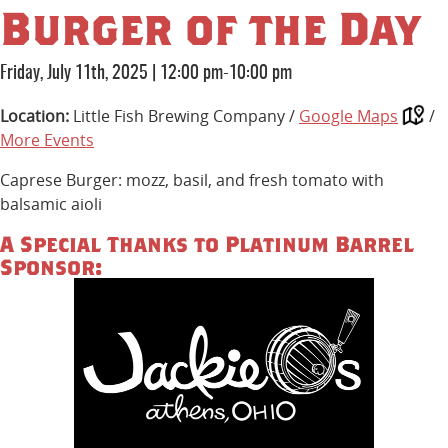
Burger of the Day
Friday, July 11th, 2025
|
12:00 pm-10:00 pm
Location:
Little Fish Brewing Company /
Google Maps
/
More Events
Caprese Burger: mozz, basil, and fresh tomato with
balsamic aioli
A Special Thanks to Platinum Barrel
Sponsor: