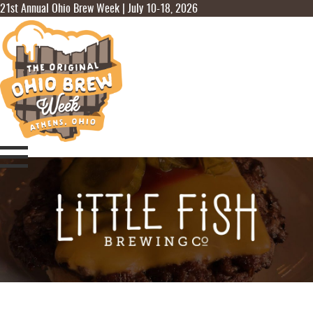
21st Annual Ohio Brew Week | July 10-18, 2026