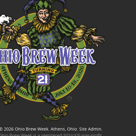
© 2026
Ohio Brew Week
. Athens, Ohio.
Site Admin
.
Ohio Brew Week is a
registered 501(c)(3) non-profit
.