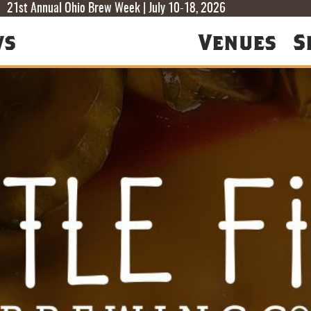
T
T
F
21st Annual Ohio Brew Week | July 10-18, 2026
ws
Venues
S