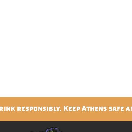
rink responsibly. Keep Athens safe a