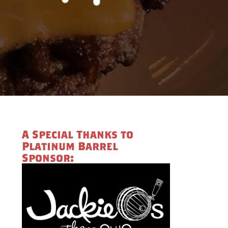
A Special Thanks to
Platinum Barrel
Sponsor: