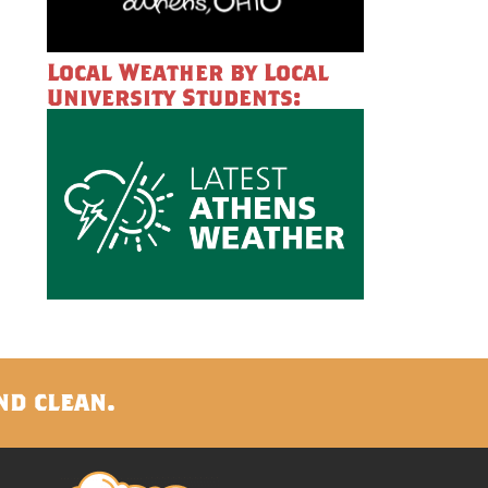
Local Weather by Local
University Students:
nd clean.