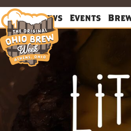
About
News
Events
Bre