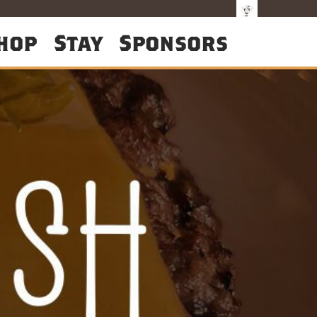
hop
Stay
Sponsors