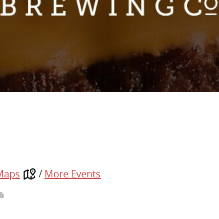
Maps
/
More Events
li