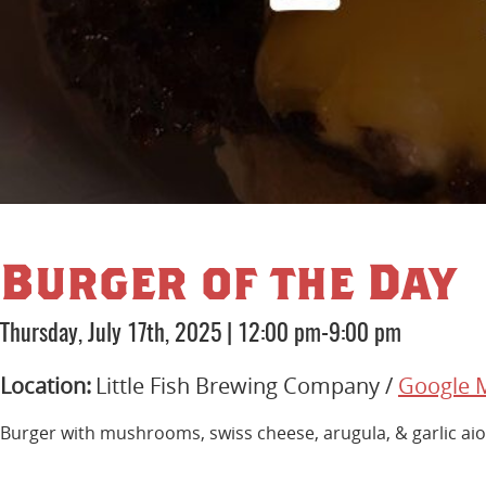
Burger of the Day
Thursday, July 17th, 2025
|
12:00 pm-9:00 pm
Location:
Little Fish Brewing Company /
Google 
Burger with mushrooms, swiss cheese, arugula, & garlic aio