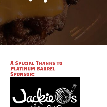
A Special Thanks to
Platinum Barrel
Sponsor: