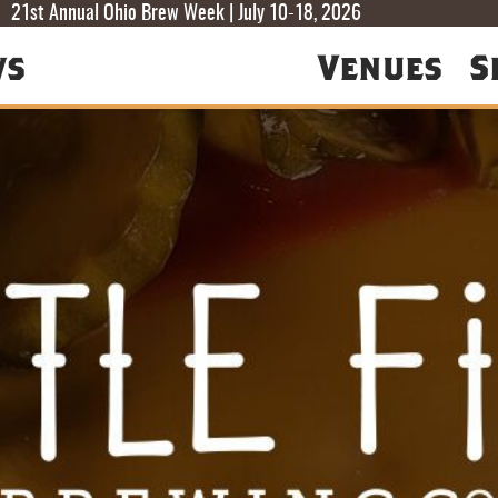
T
T
F
21st Annual Ohio Brew Week | July 10-18, 2026
ws
Venues
S