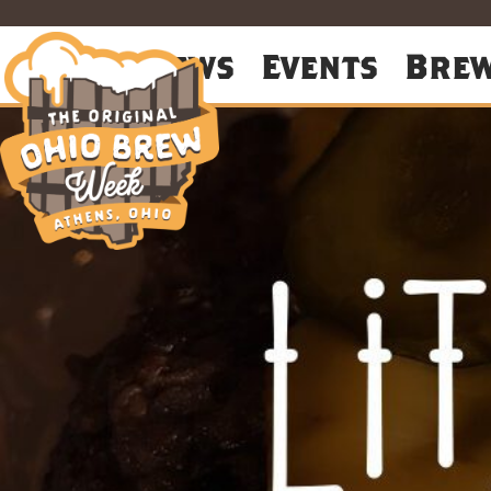
About
News
Events
Bre