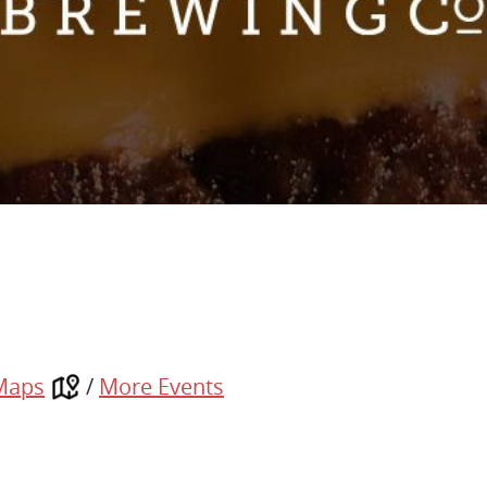
Maps
/
More Events