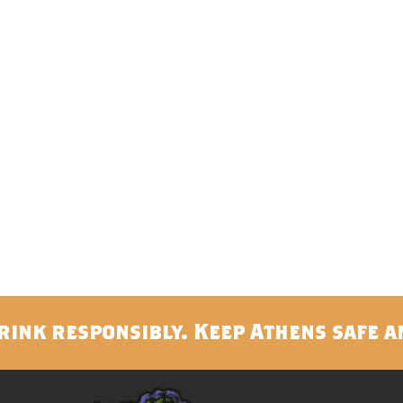
rink responsibly. Keep Athens safe a