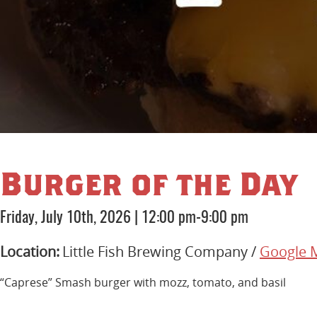
Burger of the Day
Friday, July 10th, 2026
|
12:00 pm-9:00 pm
Location:
Little Fish Brewing Company /
Google 
“Caprese” Smash burger with mozz, tomato, and basil