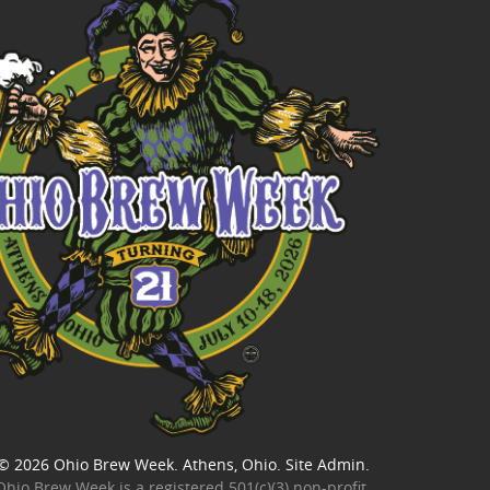
© 2026
Ohio Brew Week
. Athens, Ohio.
Site Admin
.
Ohio Brew Week is a
registered 501(c)(3) non-profit
.