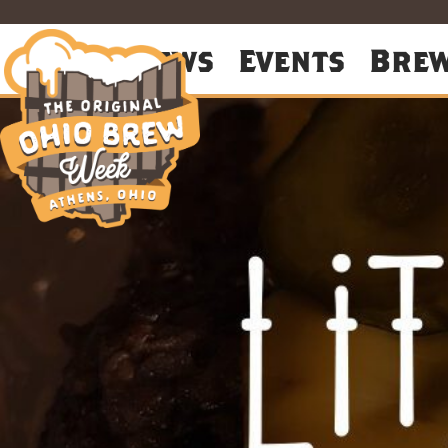
About
News
Events
Bre