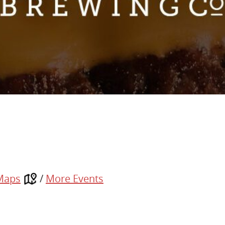
Maps
/
More Events