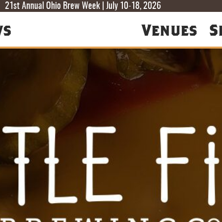
T
T
F
21st Annual Ohio Brew Week | July 10-18, 2026
ws
Venues
S