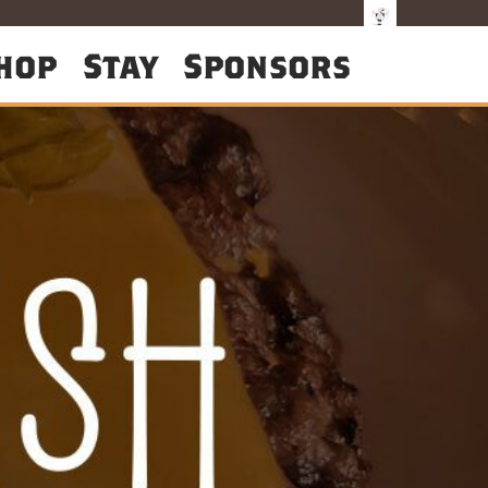
hop
Stay
Sponsors