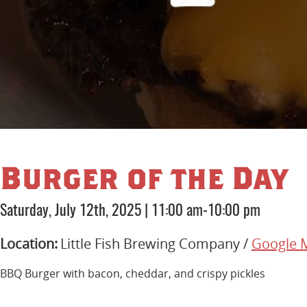
Burger of the Day
Saturday, July 12th, 2025
|
11:00 am-10:00 pm
Location:
Little Fish Brewing Company /
Google 
BBQ Burger with bacon, cheddar, and crispy pickles