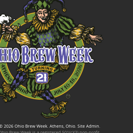
© 2026
Ohio Brew Week
. Athens, Ohio.
Site Admin
.
Ohio Brew Week is a
registered 501(c)(3) non-profit
.