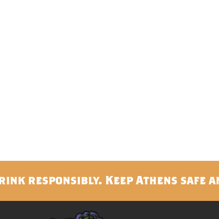
rink responsibly. Keep Athens safe a