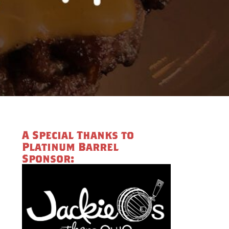
A Special Thanks to
Platinum Barrel
Sponsor: