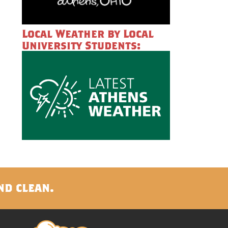
Local Weather by Local
University Students:
nd clean.