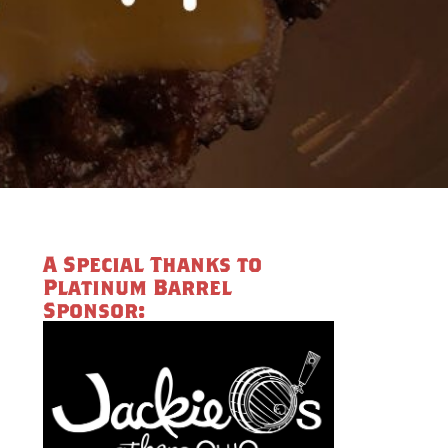
A Special Thanks to
Platinum Barrel
Sponsor: