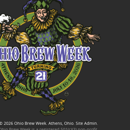
© 2026
Ohio Brew Week
. Athens, Ohio.
Site Admin
.
Ohio Brew Week is a
registered 501(c)(3) non-profit
.