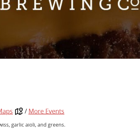
Maps
/
More Events
s, garlic aioli, and greens.