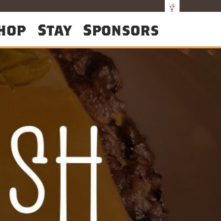
hop
Stay
Sponsors