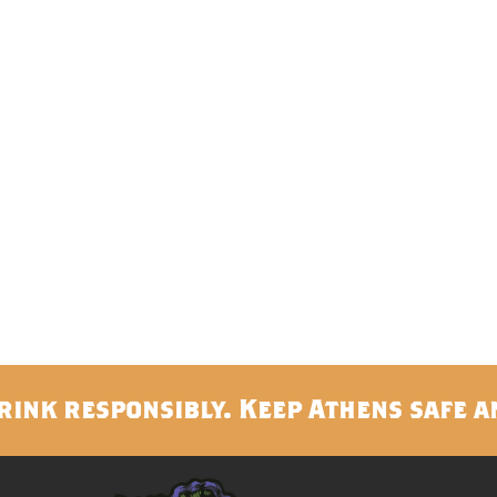
rink responsibly. Keep Athens safe a