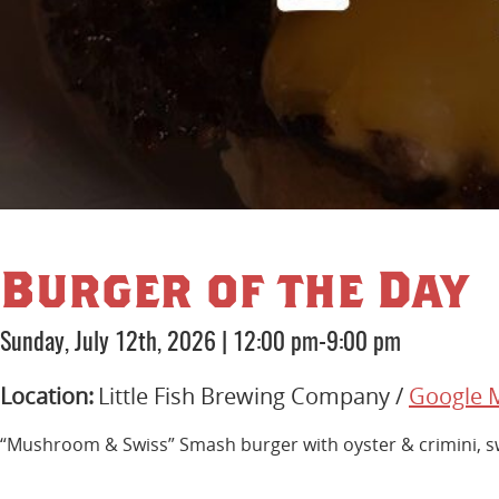
Burger of the Day
Sunday, July 12th, 2026
|
12:00 pm-9:00 pm
Location:
Little Fish Brewing Company /
Google 
“Mushroom & Swiss” Smash burger with oyster & crimini, swis