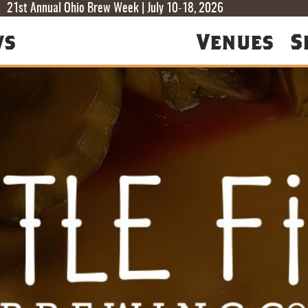
T
T
F
21st Annual Ohio Brew Week | July 10-18, 2026
ws
Venues
S