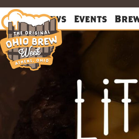
About
News
Events
Bre