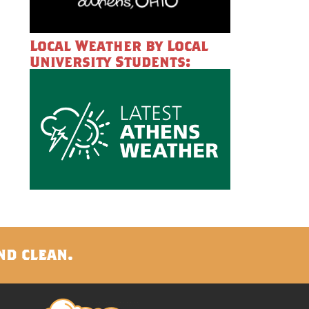
Local Weather by Local
University Students:
nd clean.