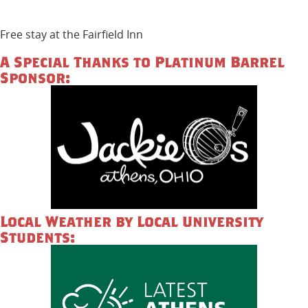
Free stay at the Fairfield Inn
A Special Thanks to Platinum Barrel
Sponsor:
Local Weather by Local University
Students: