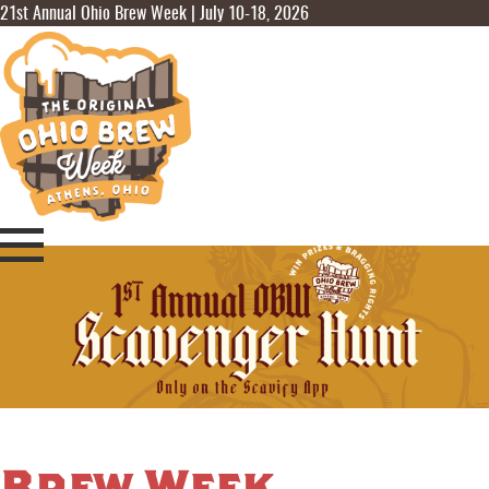
21st Annual Ohio Brew Week | July 10-18, 2026
Brew Week