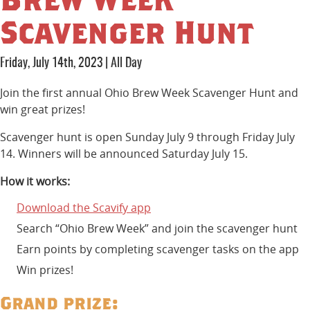
Scavenger Hunt
Friday, July 14th, 2023
|
All Day
Join the first annual Ohio Brew Week Scavenger Hunt and
win great prizes!
Scavenger hunt is open Sunday July 9 through Friday July
14. Winners will be announced Saturday July 15.
How it works:
Download the Scavify app
Search “Ohio Brew Week” and join the scavenger hunt
Earn points by completing scavenger tasks on the app
Win prizes!
Grand prize: