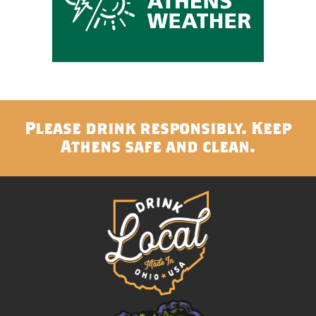
Please drink responsibly. Keep
Athens safe and clean.