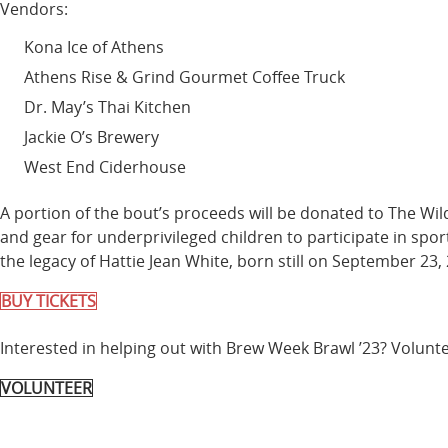
Vendors:
Kona Ice of Athens
Athens Rise & Grind Gourmet Coffee Truck
Dr. May’s Thai Kitchen
Jackie O’s Brewery
West End Ciderhouse
A portion of the bout’s proceeds will be donated to The Wi
and gear for underprivileged children to participate in spo
the legacy of Hattie Jean White, born still on September 23, 
BUY TICKETS
Interested in helping out with Brew Week Brawl ’23? Volunte
VOLUNTEER