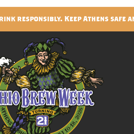
rink responsibly. Keep Athens safe a