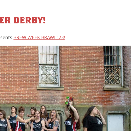
LER DERBY!
sents
BREW WEEK BRAWL ’23!