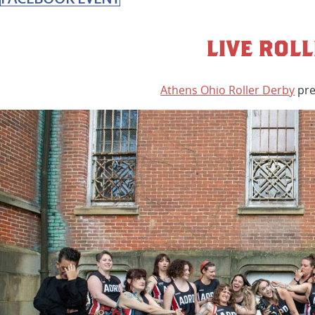
LIVE ROL
Athens Ohio Roller Derby
pre