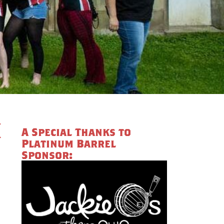
k
A Special Thanks to
Platinum Barrel
Sponsor: