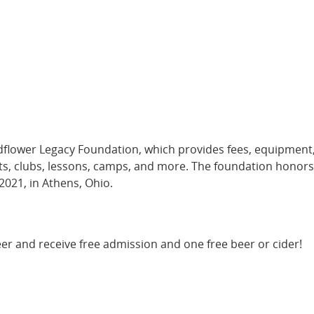
ldflower Legacy Foundation, which provides fees, equipment
rts, clubs, lessons, camps, and more. The foundation honors
2021, in Athens, Ohio.
er and receive free admission and one free beer or cider!