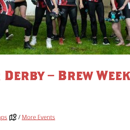
r Derby – Brew Wee
aps
/
More Events