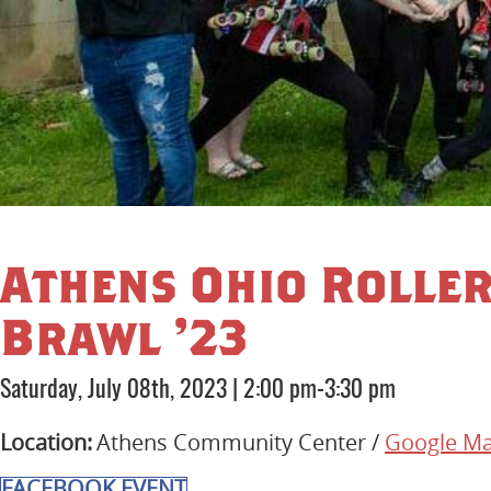
Athens Ohio Rolle
Brawl ’23
Saturday, July 08th, 2023
|
2:00 pm-3:30 pm
Location:
Athens Community Center /
Google M
FACEBOOK EVENT