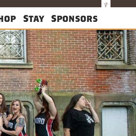
hop
Stay
Sponsors