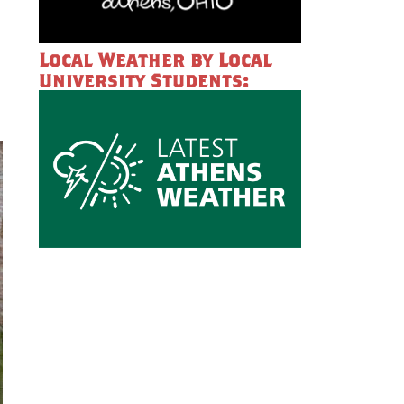
Local Weather by Local
University Students: