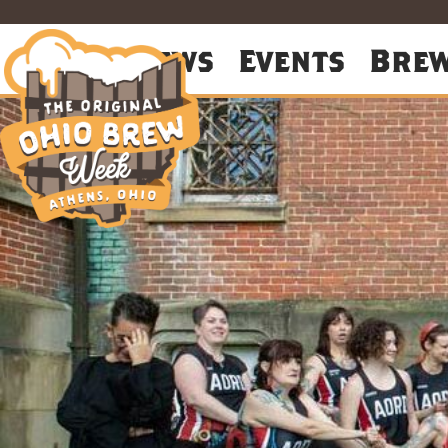
About
News
Events
Bre