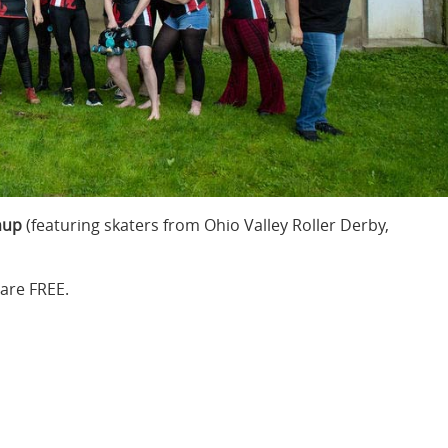
hup
(featuring skaters from Ohio Valley Roller Derby,
are FREE.