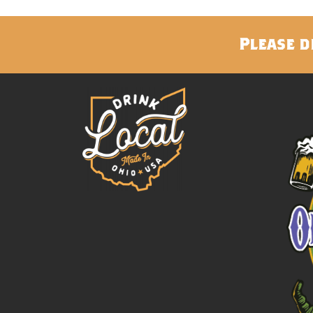
Please d