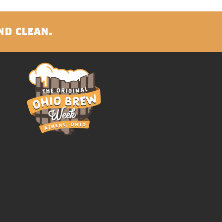
nd clean.