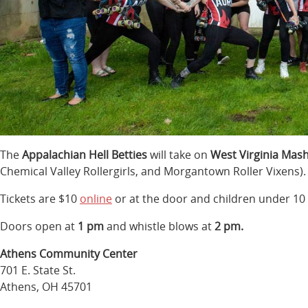
The
Appalachian Hell Betties
will take on
West Virginia Mas
Chemical Valley Rollergirls, and Morgantown Roller Vixens).
Tickets are $10
online
or at the door and children under 10 
Doors open at
1 pm
and whistle blows at
2 pm.
Athens Community Center
701 E. State St.
Athens, OH 45701