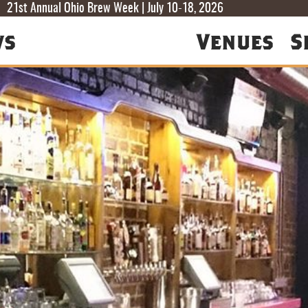
T
T
F
21st Annual Ohio Brew Week | July 10-18, 2026
ws
Venues
S