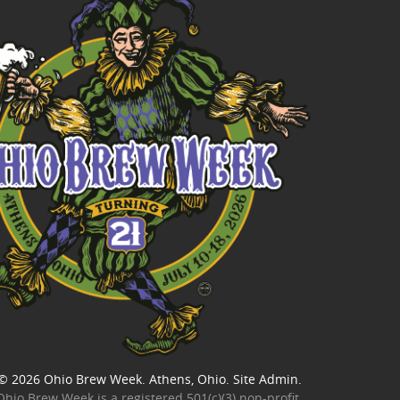
© 2026
Ohio Brew Week
. Athens, Ohio.
Site Admin
.
Ohio Brew Week is a
registered 501(c)(3) non-profit
.