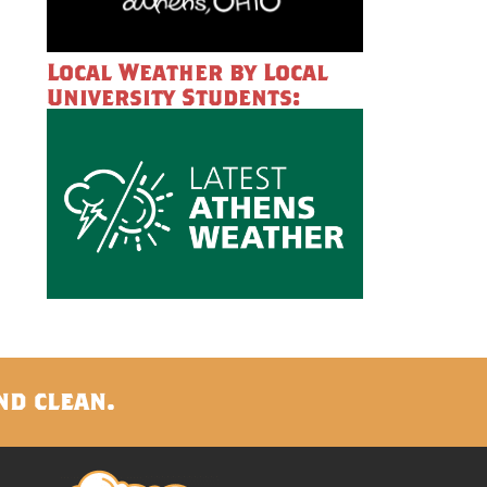
Local Weather by Local
University Students:
nd clean.