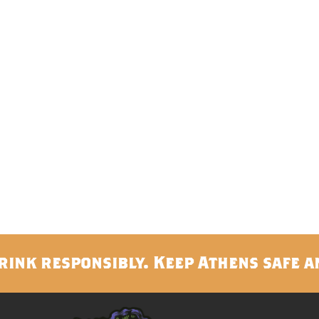
rink responsibly. Keep Athens safe a