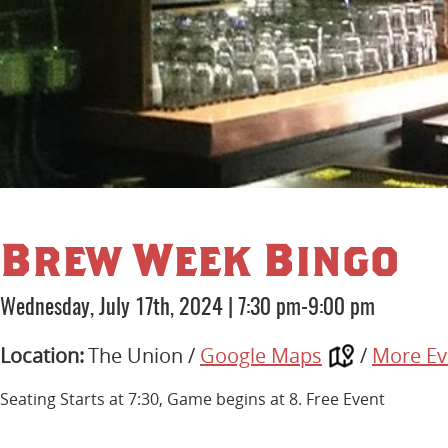
Brew Week Bingo
Wednesday, July 17th, 2024
|
7:30 pm-9:00 pm
Location:
The Union /
Google Maps
/
More Ev
Seating Starts at 7:30, Game begins at 8. Free Event