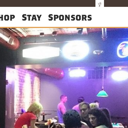
hop
Stay
Sponsors