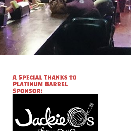
A Special Thanks to
Platinum Barrel
Sponsor: