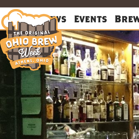
About
News
Events
Bre