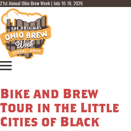
21st Annual Ohio Brew Week | July 10-18, 2026
Bike and Brew
Tour in the Little
Cities of Black