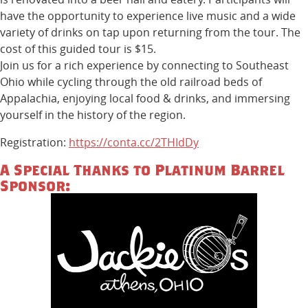
have the opportunity to experience live music and a wide
variety of drinks on tap upon returning from the tour. The
cost of this guided tour is $15.
Join us for a rich experience by connecting to Southeast
Ohio while cycling through the old railroad beds of
Appalachia, enjoying local food & drinks, and immersing
yourself in the history of the region.
Registration:
https://conta.cc/2THIdDy
A Special Thanks to Platinum Barrel
Sponsor: