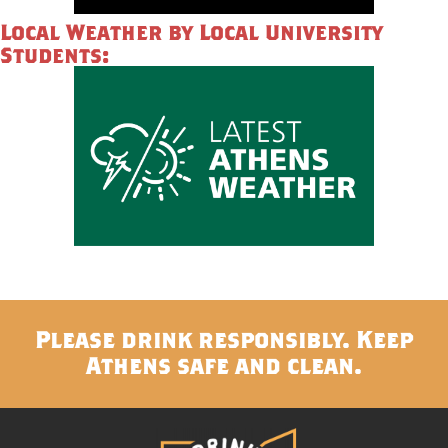
Local Weather by Local University
Students:
Please drink responsibly. Keep
Athens safe and clean.