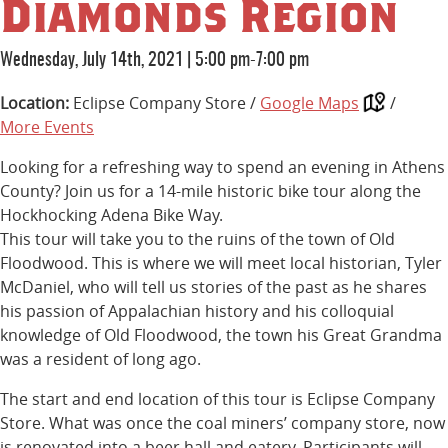
Diamonds Region
Wednesday, July 14th, 2021
|
5:00 pm-7:00 pm
Location:
Eclipse Company Store /
Google Maps
/
More Events
Looking for a refreshing way to spend an evening in Athens
County? Join us for a 14-mile historic bike tour along the
Hockhocking Adena Bike Way.
This tour will take you to the ruins of the town of Old
Floodwood. This is where we will meet local historian, Tyler
McDaniel, who will tell us stories of the past as he shares
his passion of Appalachian history and his colloquial
knowledge of Old Floodwood, the town his Great Grandma
was a resident of long ago.
The start and end location of this tour is Eclipse Company
Store. What was once the coal miners’ company store, now
is renovated into a beer hall and eatery. Participants will