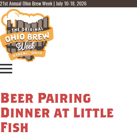
21st Annual Ohio Brew Week | July 10-18, 2026
Beer Pairing
Dinner at Little
Fish