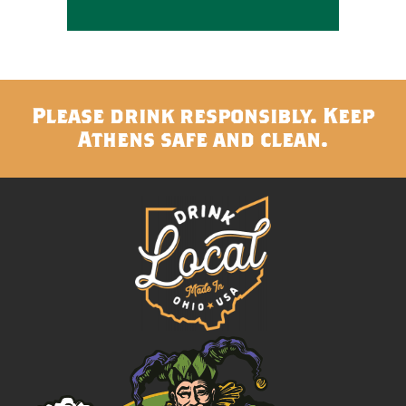
Please drink responsibly. Keep
Athens safe and clean.