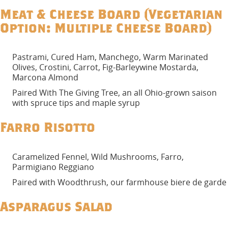
Meat & Cheese Board (Vegetarian
Option: Multiple Cheese Board)
Pastrami, Cured Ham, Manchego, Warm Marinated
Olives, Crostini, Carrot, Fig-Barleywine Mostarda,
Marcona Almond
Paired With The Giving Tree, an all Ohio-grown saison
with spruce tips and maple syrup
Farro Risotto
Caramelized Fennel, Wild Mushrooms, Farro,
Parmigiano Reggiano
Paired with Woodthrush, our farmhouse biere de garde
Asparagus Salad