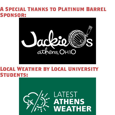
A Special Thanks to Platinum Barrel
Sponsor:
Local Weather by Local University
Students: