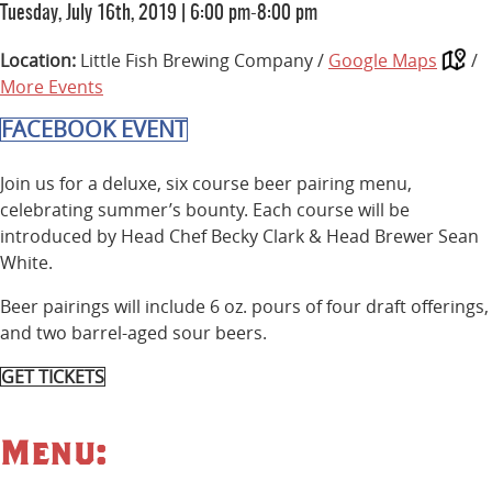
Tuesday, July 16th, 2019
|
6:00 pm-8:00 pm
Location:
Little Fish Brewing Company /
Google Maps
/
More Events
FACEBOOK EVENT
Join us for a deluxe, six course beer pairing menu,
celebrating summer’s bounty. Each course will be
introduced by Head Chef Becky Clark & Head Brewer Sean
White.
Beer pairings will include 6 oz. pours of four draft offerings,
and two barrel-aged sour beers.
GET TICKETS
Menu: