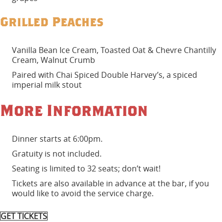
Grilled Peaches
Vanilla Bean Ice Cream, Toasted Oat & Chevre Chantilly
Cream, Walnut Crumb
Paired with Chai Spiced Double Harvey’s, a spiced
imperial milk stout
More Information
Dinner starts at 6:00pm.
Gratuity is not included.
Seating is limited to 32 seats; don’t wait!
Tickets are also available in advance at the bar, if you
would like to avoid the service charge.
GET TICKETS