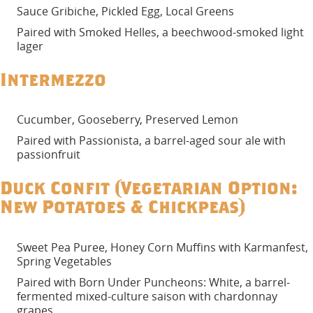
Sauce Gribiche, Pickled Egg, Local Greens
Paired with Smoked Helles, a beechwood-smoked light
lager
Intermezzo
Cucumber, Gooseberry, Preserved Lemon
Paired with Passionista, a barrel-aged sour ale with
passionfruit
Duck Confit (Vegetarian Option:
New Potatoes & Chickpeas)
Sweet Pea Puree, Honey Corn Muffins with Karmanfest,
Spring Vegetables
Paired with Born Under Puncheons: White, a barrel-
fermented mixed-culture saison with chardonnay
grapes