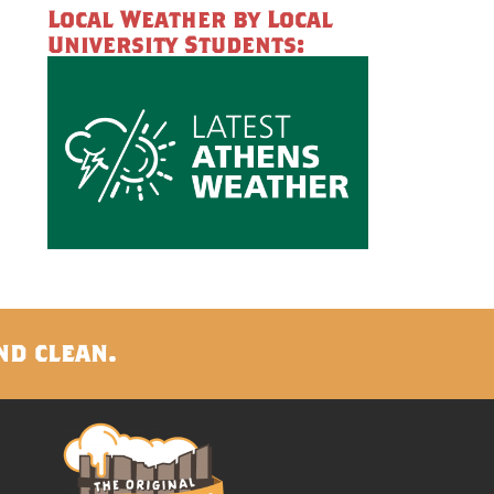
Local Weather by Local
University Students:
nd clean.