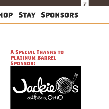
hop
Stay
Sponsors
A Special Thanks to
Platinum Barrel
Sponsor: