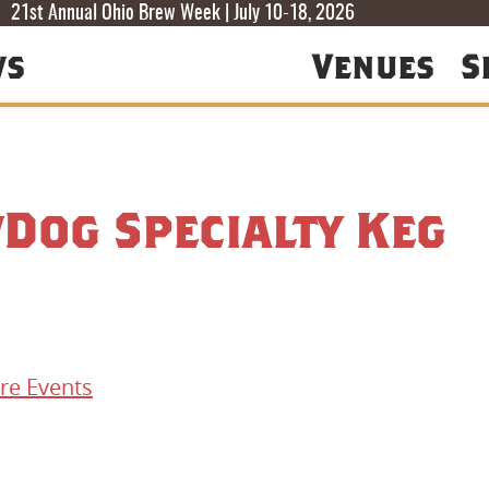
T
T
F
21st Annual Ohio Brew Week | July 10-18, 2026
ws
Venues
S
Dog Specialty Keg
re Events