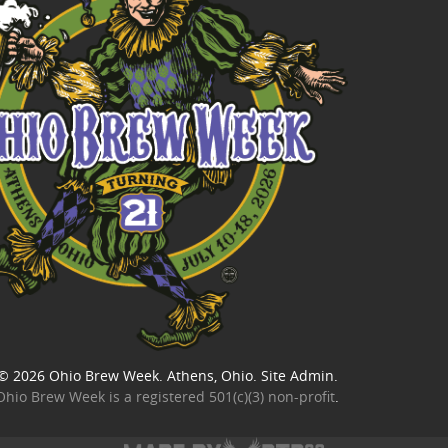
© 2026
Ohio Brew Week
. Athens, Ohio.
Site Admin
.
Ohio Brew Week is a
registered 501(c)(3) non-profit
.