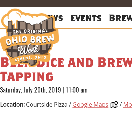
About
News
Events
Bre
Beer Dice and Brew
Tapping
Saturday, July 20th, 2019
|
11:00 am
Location:
Courtside Pizza /
Google Maps
/
Mo