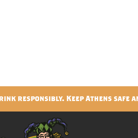
rink responsibly. Keep Athens safe a