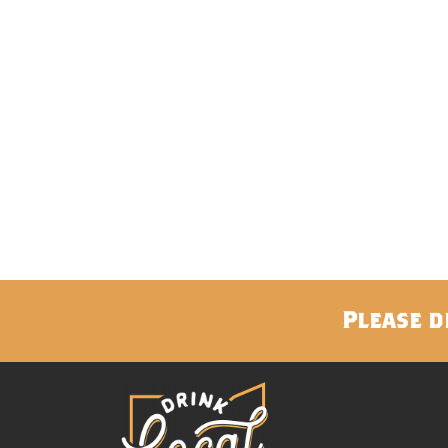
Please d