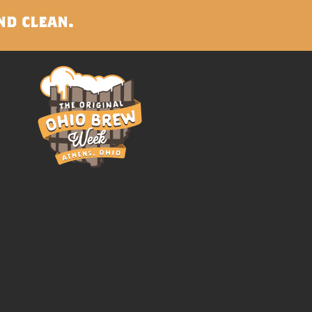
nd clean.