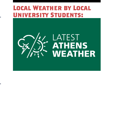
Local Weather by Local
University Students: