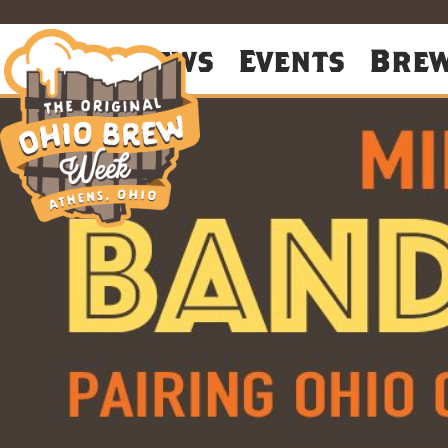
About
News
Events
Bre