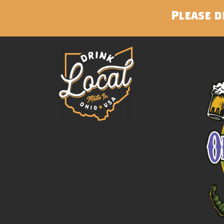
Please d