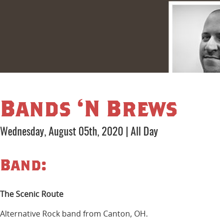
Bands ‘N Brews
Wednesday, August 05th, 2020
|
All Day
Band:
The Scenic Route
Alternative Rock band from Canton, OH.