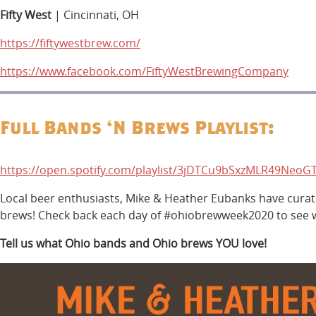
Fifty West
| Cincinnati, OH
https://fiftywestbrew.com/
https://www.facebook.com/FiftyWestBrewingCompany
Full Bands ‘N Brews Playlist:
https://open.spotify.com/playlist/3jDTCu9bSxzMLR49NeoGT
Local beer enthusiasts, Mike & Heather Eubanks have curated
brews! Check back each day of #ohiobrewweek2020 to see wh
Tell us what Ohio bands and Ohio brews YOU love!