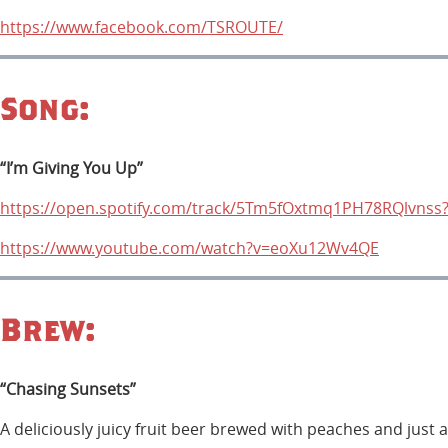
https://www.facebook.com/TSROUTE/
Song:
“I’m Giving You Up”
https://open.spotify.com/track/5Tm5fOxtmq1PH78RQlvns
https://www.youtube.com/watch?v=eoXu12Wv4QE
Brew:
“Chasing Sunsets”
A deliciously juicy fruit beer brewed with peaches and just 