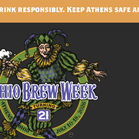
rink responsibly. Keep Athens safe a