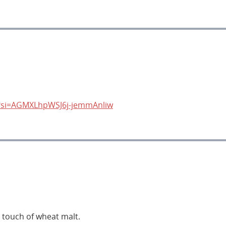
s?si=AGMXLhpWSJ6j-jemmAnliw
a touch of wheat malt.