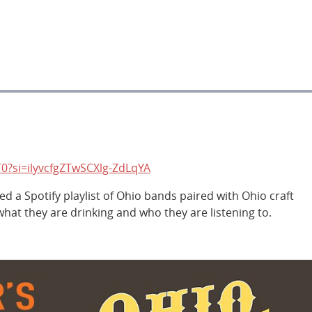
0?si=ilyvcfgZTwSCXlg-ZdLqYA
 a Spotify playlist of Ohio bands paired with Ohio craft
at they are drinking and who they are listening to.