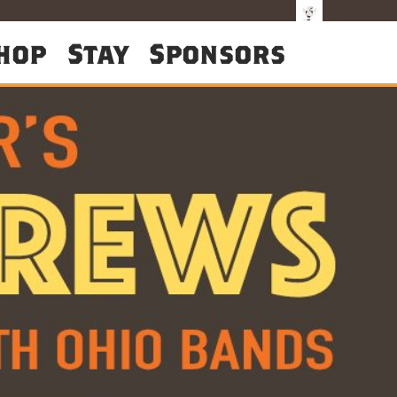
hop
Stay
Sponsors