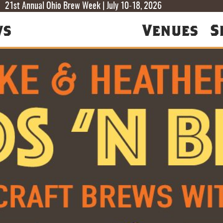
T
T
F
21st Annual Ohio Brew Week | July 10-18, 2026
ws
Venues
S