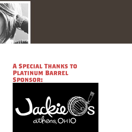
A Special Thanks to
Platinum Barrel
Sponsor: