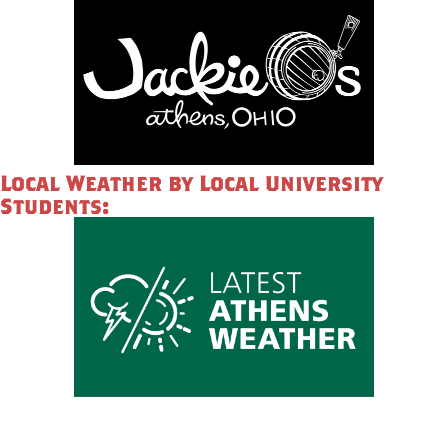
Local Weather by Local University
Students: