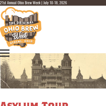
21st Annual Ohio Brew Week | July 10-18, 2026
Asylum Tour