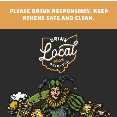
Please drink responsibly. Keep
Athens safe and clean.