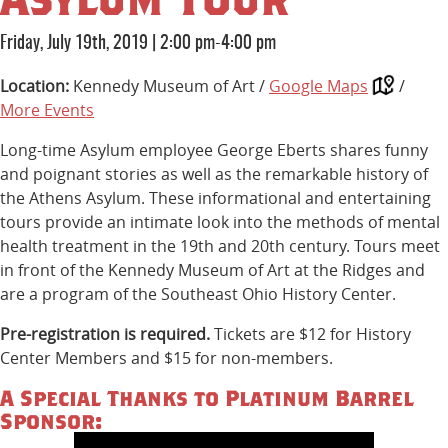
Friday, July 19th, 2019
|
2:00 pm-4:00 pm
Location:
Kennedy Museum of Art /
Google Maps
/
More Events
Long-time Asylum employee George Eberts shares funny
and poignant stories as well as the remarkable history of
the Athens Asylum. These informational and entertaining
tours provide an intimate look into the methods of mental
health treatment in the 19th and 20th century. Tours meet
in front of the Kennedy Museum of Art at the Ridges and
are a program of the Southeast Ohio History Center.
Pre-registration is required.
Tickets are $12 for History
Center Members and $15 for non-members.
A Special Thanks to Platinum Barrel
Sponsor: