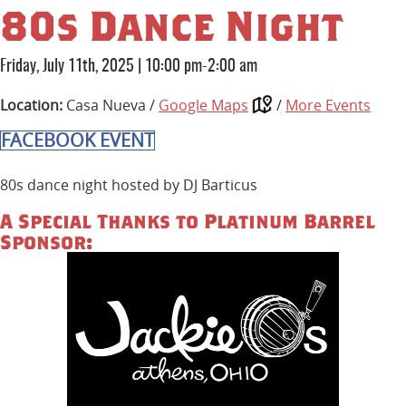
80s Dance Night
Friday, July 11th, 2025
|
10:00 pm-2:00 am
Location:
Casa Nueva /
Google Maps
/
More Events
FACEBOOK EVENT
80s dance night hosted by DJ Barticus
A Special Thanks to Platinum Barrel
Sponsor: