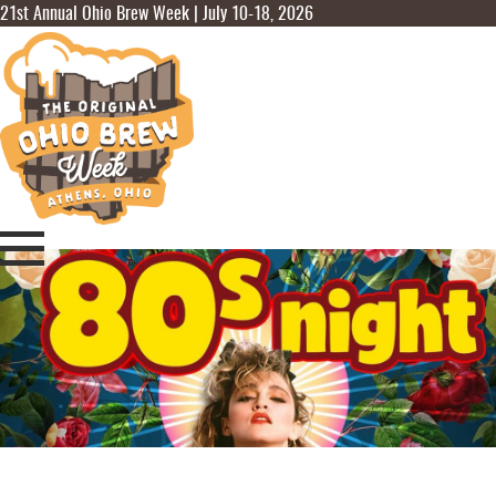
21st Annual Ohio Brew Week | July 10-18, 2026