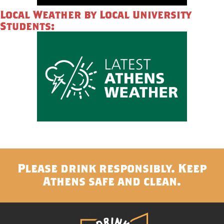
Local Weather by Local University
Students:
Please drink responsibly. Keep
Athens safe and clean.