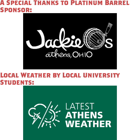
A Special Thanks to Platinum Barrel
Sponsor:
Local Weather by Local University
Students: