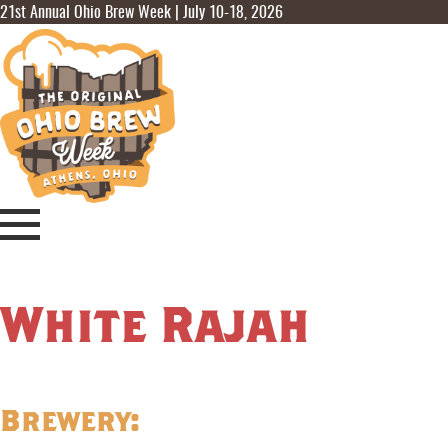
21st Annual Ohio Brew Week | July 10-18, 2026
White Rajah
Brewery: