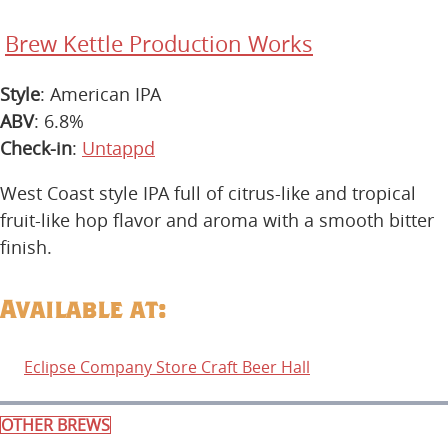
Brew Kettle Production Works
Style
: American IPA
ABV
: 6.8%
Check-in
:
Untappd
West Coast style IPA full of citrus-like and tropical
fruit-like hop flavor and aroma with a smooth bitter
finish.
Available at:
Eclipse Company Store Craft Beer Hall
OTHER BREWS