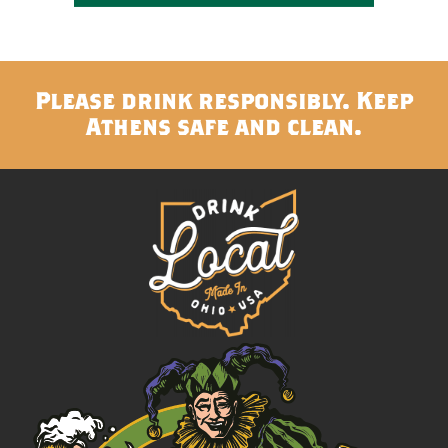
Please drink responsibly. Keep
Athens safe and clean.