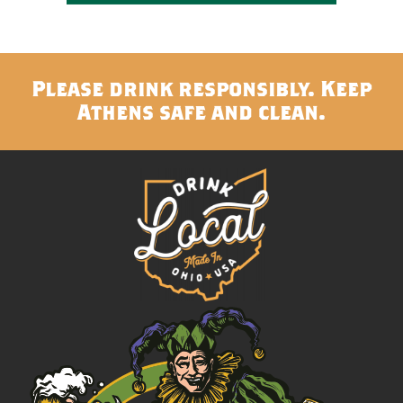
Please drink responsibly. Keep
Athens safe and clean.