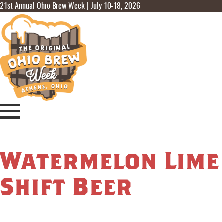
21st Annual Ohio Brew Week | July 10-18, 2026
Watermelon Lime
Shift Beer