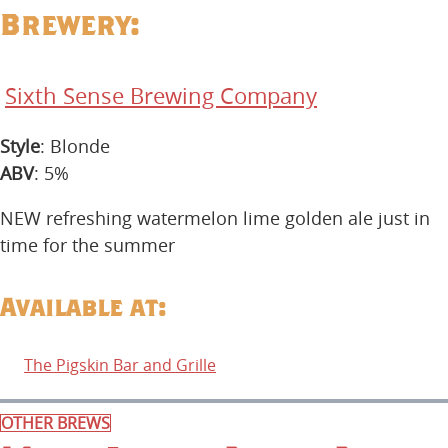
Brewery:
Sixth Sense Brewing Company
Style
: Blonde
ABV
: 5%
NEW refreshing watermelon lime golden ale just in
time for the summer
Available at:
The Pigskin Bar and Grille
OTHER BREWS