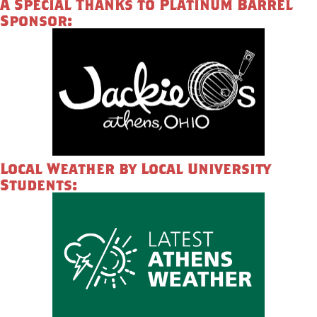
A Special Thanks to Platinum Barrel
Sponsor:
Local Weather by Local University
Students: