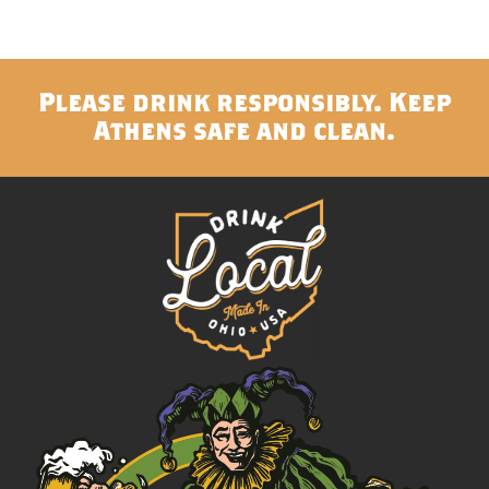
Please drink responsibly. Keep
Athens safe and clean.