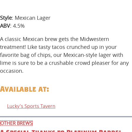
Style
: Mexican Lager
ABV
: 4.5%
A classic Mexican brew gets the Midwestern
treatment! Like tasty tacos crunched up in your
favorite bag of chips, our Mexican-style lager with
lime is sure to be a crushable crowd pleaser for any
occasion.
Available at:
Lucky's Sports Tavern
OTHER BREWS