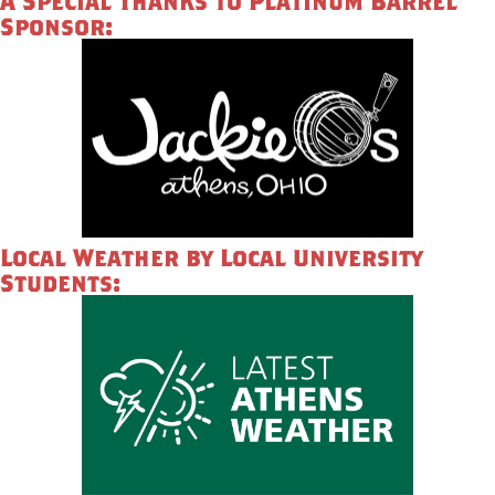
A Special Thanks to Platinum Barrel
Sponsor:
Local Weather by Local University
Students: