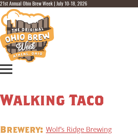
21st Annual Ohio Brew Week | July 10-18, 2026
Walking Taco
Brewery:
Wolf’s Ridge Brewing