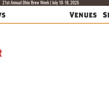
T
T
F
21st Annual Ohio Brew Week | July 10-18, 2026
ws
Venues
S
r