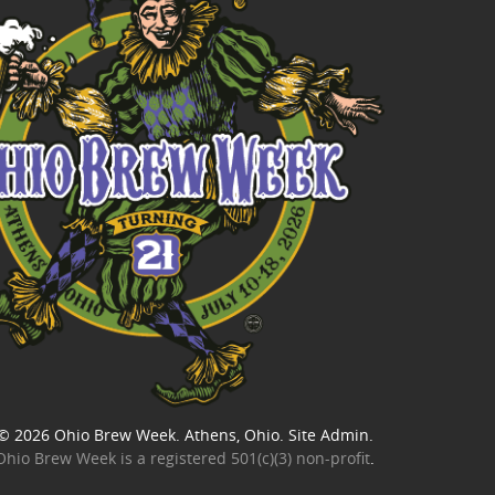
© 2026
Ohio Brew Week
. Athens, Ohio.
Site Admin
.
Ohio Brew Week is a
registered 501(c)(3) non-profit
.