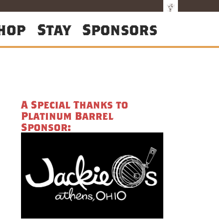
hop
Stay
Sponsors
A Special Thanks to
Platinum Barrel
Sponsor: