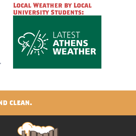
Local Weather by Local
University Students:
nd clean.