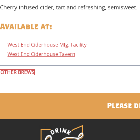
Cherry infused cider, tart and refreshing, semisweet.
Available at:
West End Ciderhouse Mfg. Facility
West End Ciderhouse Tavern
OTHER BREWS
Please d