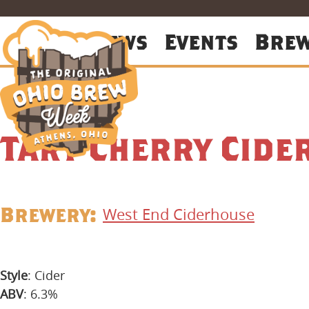
About
News
Events
Bre
Tart Cherry Cide
Brewery:
West End Ciderhouse
Style
: Cider
ABV
: 6.3%