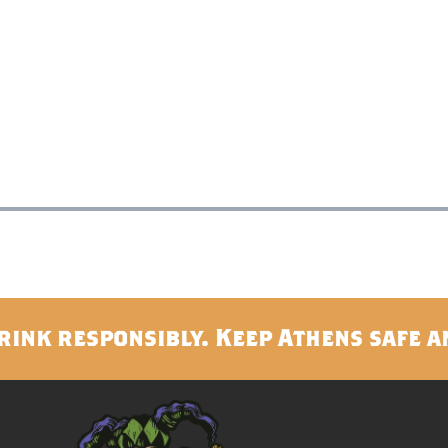
rink responsibly. Keep Athens safe a