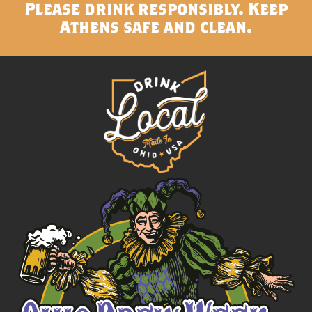
Please drink responsibly. Keep
Athens safe and clean.