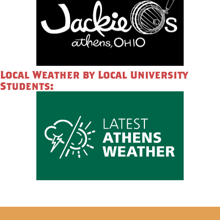
Local Weather by Local University
Students: