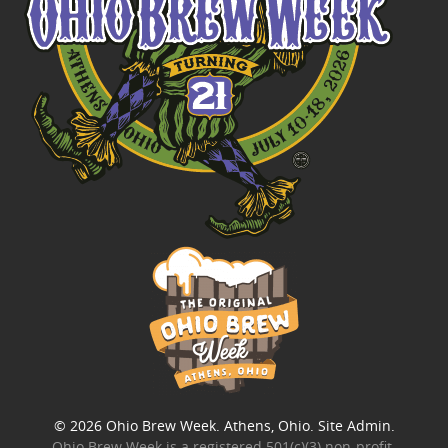
© 2026
Ohio Brew Week
. Athens, Ohio.
Site Admin
.
Ohio Brew Week is a
registered 501(c)(3) non-profit
.