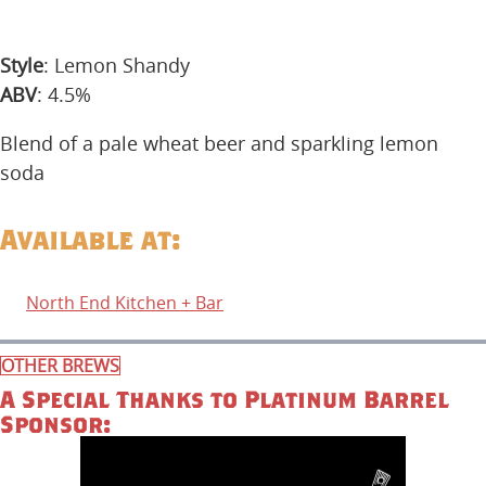
Style
: Lemon Shandy
ABV
: 4.5%
Blend of a pale wheat beer and sparkling lemon
soda
Available at:
North End Kitchen + Bar
OTHER BREWS
A Special Thanks to Platinum Barrel
Sponsor: