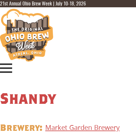
21st Annual Ohio Brew Week | July 10-18, 2026
Shandy
Brewery:
Market Garden Brewery