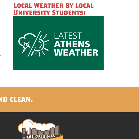
Local Weather by Local
University Students:
nd clean.