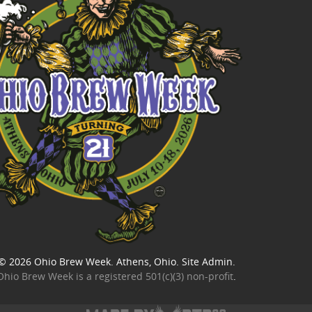
© 2026
Ohio Brew Week
. Athens, Ohio.
Site Admin
.
Ohio Brew Week is a
registered 501(c)(3) non-profit
.