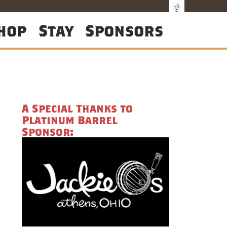
hop
Stay
Sponsors
A Special Thanks to
Platinum Barrel
Sponsor: