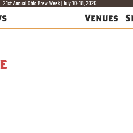
T
T
F
21st Annual Ohio Brew Week | July 10-18, 2026
ws
Venues
S
e