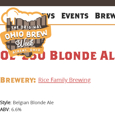
About
News
Events
Bre
Ol’ 250 Blonde Al
Brewery:
Rice Family Brewing
Style
: Belgian Blonde Ale
ABV
: 6.6%