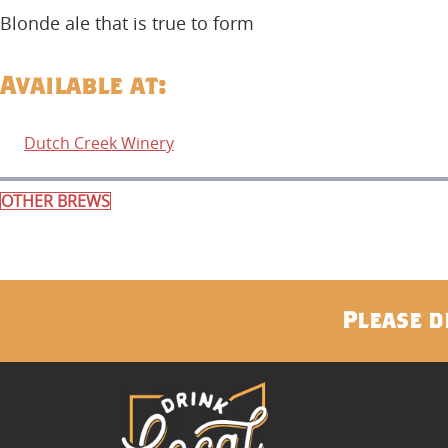
Blonde ale that is true to form
Available at:
Dutch Creek Winery
OTHER BREWS
Please d