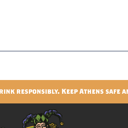
rink responsibly. Keep Athens safe a