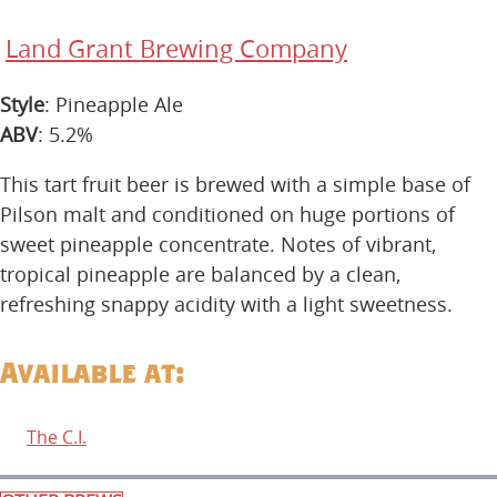
Land Grant Brewing Company
Style
: Pineapple Ale
ABV
: 5.2%
This tart fruit beer is brewed with a simple base of
Pilson malt and conditioned on huge portions of
sweet pineapple concentrate. Notes of vibrant,
tropical pineapple are balanced by a clean,
refreshing snappy acidity with a light sweetness.
Available at:
The C.I.