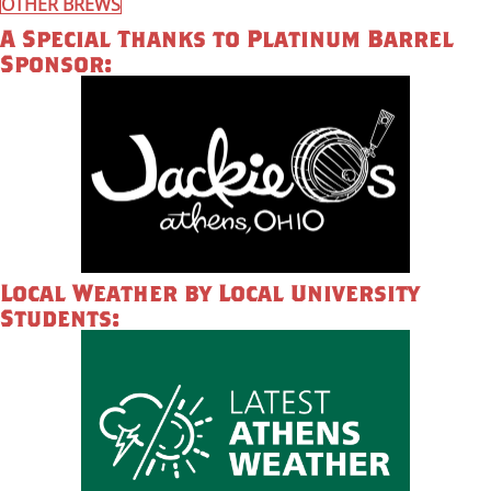
OTHER BREWS
A Special Thanks to Platinum Barrel
Sponsor:
Local Weather by Local University
Students: