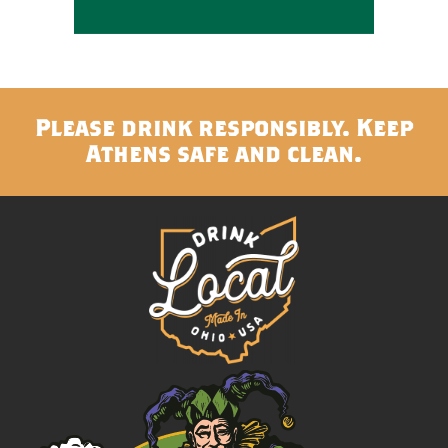
Please drink responsibly. Keep
Athens safe and clean.