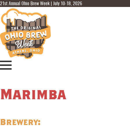
21st Annual Ohio Brew Week | July 10-18, 2026
Marimba
Brewery: