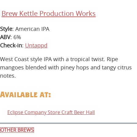
Brew Kettle Production Works
Style
: American IPA
ABV
: 6%
Check-in
:
Untappd
West Coast style IPA with a tropical twist. Ripe
mangoes blended with piney hops and tangy citrus
notes.
Available at:
Eclipse Company Store Craft Beer Hall
OTHER BREWS