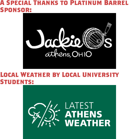
A Special Thanks to Platinum Barrel
Sponsor:
Local Weather by Local University
Students: