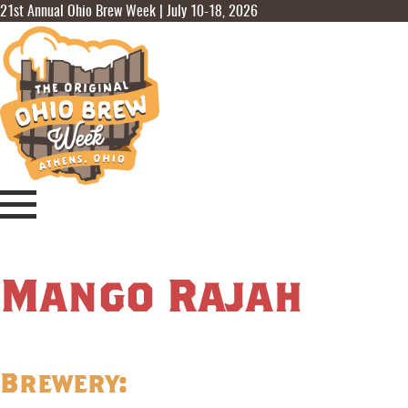
21st Annual Ohio Brew Week | July 10-18, 2026
Mango Rajah
Brewery: