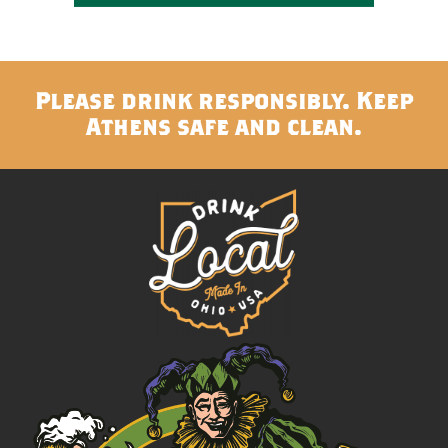
Please drink responsibly. Keep
Athens safe and clean.