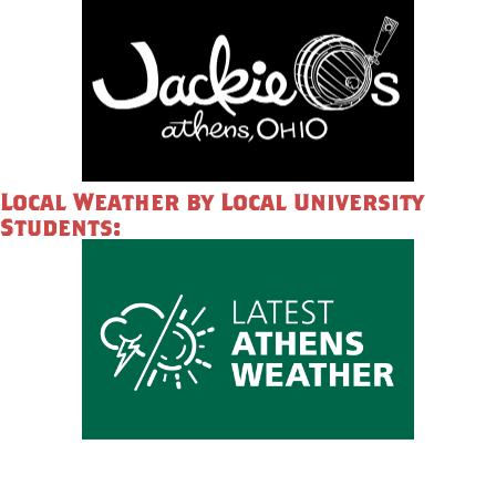
Local Weather by Local University
Students: