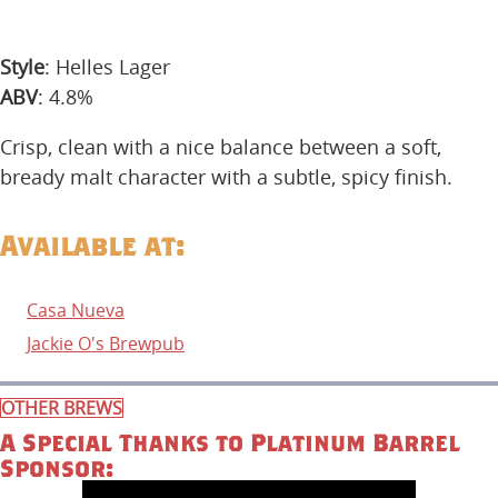
Style
: Helles Lager
ABV
: 4.8%
Crisp, clean with a nice balance between a soft,
bready malt character with a subtle, spicy finish.
Available at:
Casa Nueva
Jackie O's Brewpub
OTHER BREWS
A Special Thanks to Platinum Barrel
Sponsor: