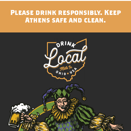
Please drink responsibly. Keep
Athens safe and clean.