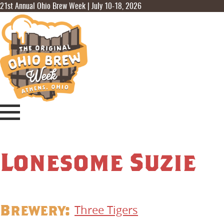
21st Annual Ohio Brew Week | July 10-18, 2026
Lonesome Suzie
Brewery:
Three Tigers