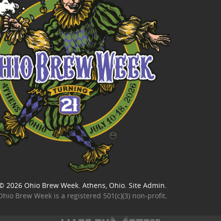
© 2026
Ohio Brew Week
. Athens, Ohio.
Site Admin
.
Ohio Brew Week is a
registered 501(c)(3) non-profit
.