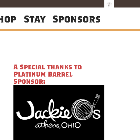
hop
Stay
Sponsors
A Special Thanks to
Platinum Barrel
Sponsor: