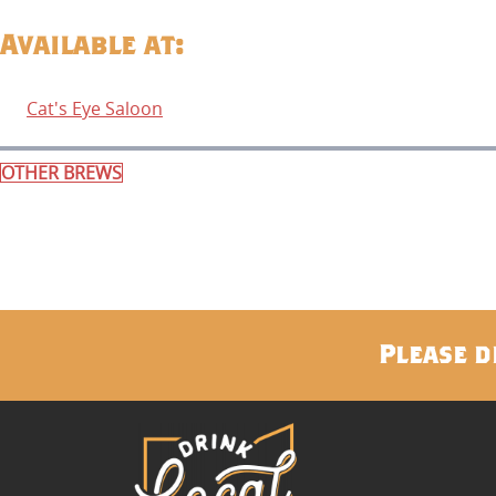
Available at:
Cat's Eye Saloon
OTHER BREWS
Please d