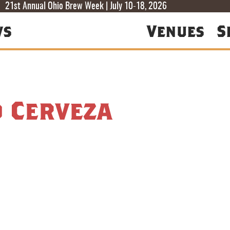
T
T
F
21st Annual Ohio Brew Week | July 10-18, 2026
ws
Venues
S
d Cerveza