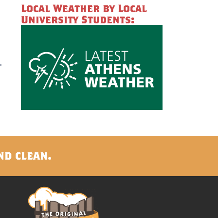
Local Weather by Local
University Students:
nd clean.