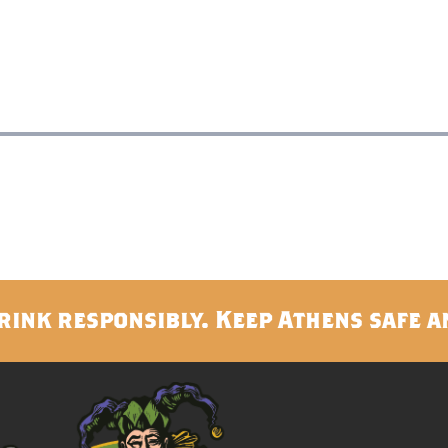
rink responsibly. Keep Athens safe a