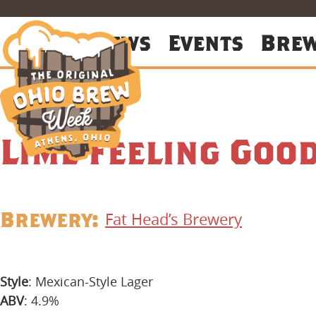
About
News
Events
Bre
Lime Feeling Goo
Brewery:
Fat Head’s Brewery
Style
: Mexican-Style Lager
ABV
: 4.9%