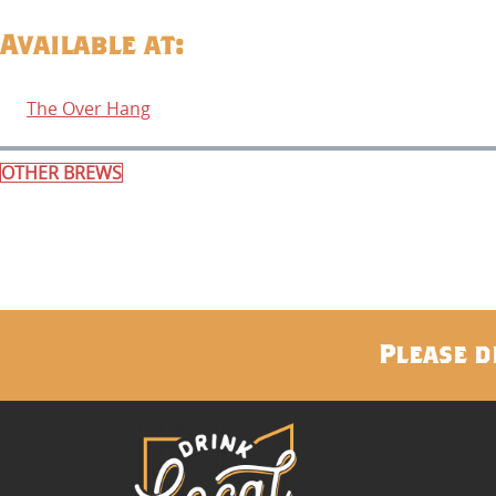
Available at:
The Over Hang
OTHER BREWS
Please d