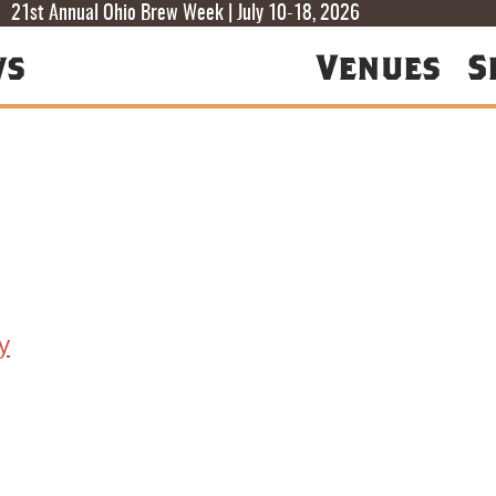
T
T
F
21st Annual Ohio Brew Week | July 10-18, 2026
ws
Venues
S
y