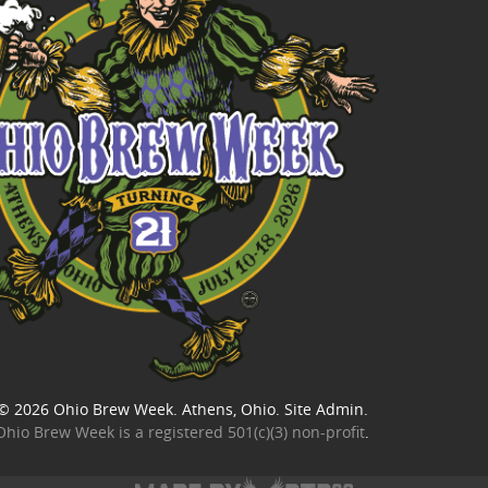
© 2026
Ohio Brew Week
. Athens, Ohio.
Site Admin
.
Ohio Brew Week is a
registered 501(c)(3) non-profit
.