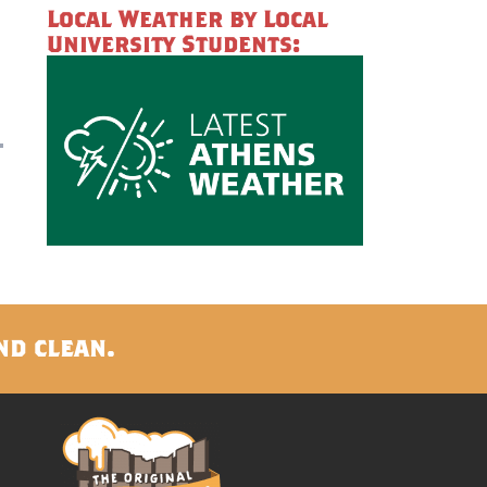
Local Weather by Local
University Students:
nd clean.