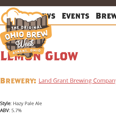
About
News
Events
Bre
Lemon Glow
Brewery:
Land Grant Brewing Compan
Style
: Hazy Pale Ale
ABV
: 5.7%