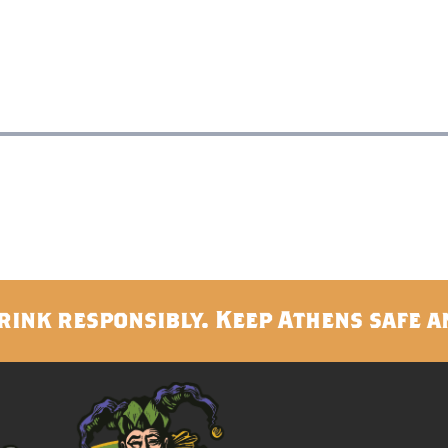
rink responsibly. Keep Athens safe a