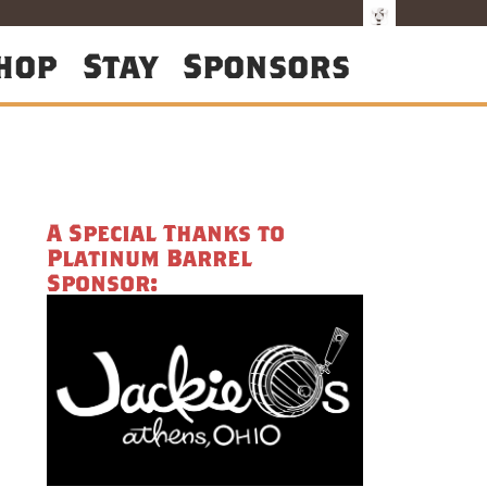
hop
Stay
Sponsors
A Special Thanks to
Platinum Barrel
Sponsor: