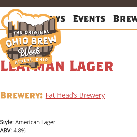
About
News
Events
Bre
Leafman Lager
Brewery:
Fat Head’s Brewery
Style
: American Lager
ABV
: 4.8%