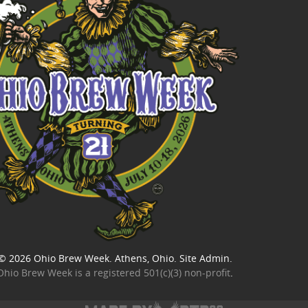
© 2026
Ohio Brew Week
. Athens, Ohio.
Site Admin
.
Ohio Brew Week is a
registered 501(c)(3) non-profit
.