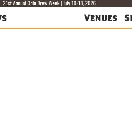
T
T
F
21st Annual Ohio Brew Week | July 10-18, 2026
ws
Venues
S