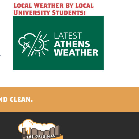
Local Weather by Local
University Students:
nd clean.