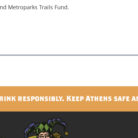
and Metroparks Trails Fund.
rink responsibly. Keep Athens safe a