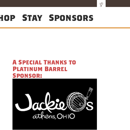
hop
Stay
Sponsors
A Special Thanks to
Platinum Barrel
Sponsor: