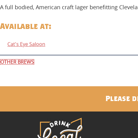
A full bodied, American craft lager benefitting Clevel
Available at:
Cat's Eye Saloon
OTHER BREWS
Please d