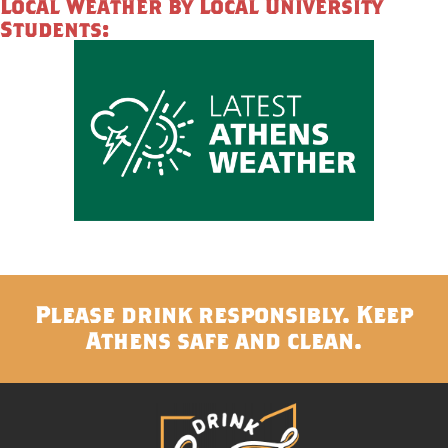
Local Weather by Local University
Students:
Please drink responsibly. Keep
Athens safe and clean.