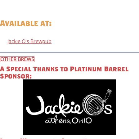
Available at:
Jackie O's Brewpub
OTHER BREWS
A Special Thanks to Platinum Barrel
Sponsor: