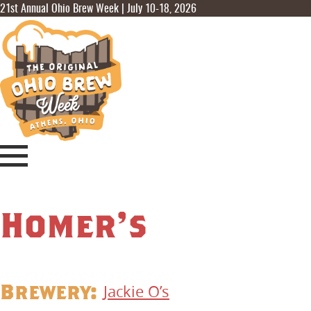
21st Annual Ohio Brew Week | July 10-18, 2026
Homer’s
Brewery:
Jackie O’s