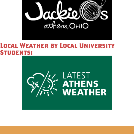
Local Weather by Local University
Students: