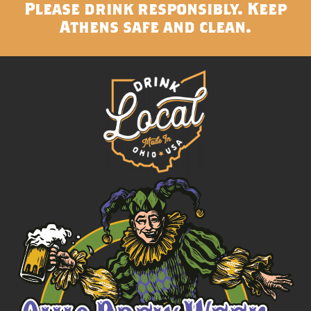
Please drink responsibly. Keep
Athens safe and clean.