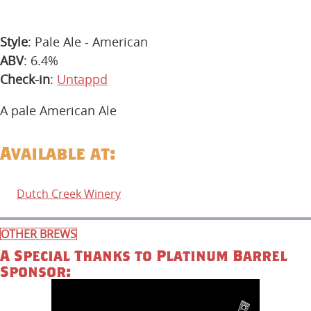
Style
: Pale Ale - American
ABV
: 6.4%
Check-in
:
Untappd
A pale American Ale
Available at:
Dutch Creek Winery
OTHER BREWS
A Special Thanks to Platinum Barrel
Sponsor: