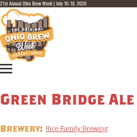
21st Annual Ohio Brew Week | July 10-18, 2026
Green Bridge Ale
Brewery:
Rice Family Brewing