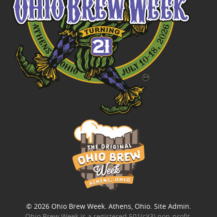
© 2026
Ohio Brew Week
. Athens, Ohio.
Site Admin
.
Ohio Brew Week is a
registered 501(c)(3) non-profit
.