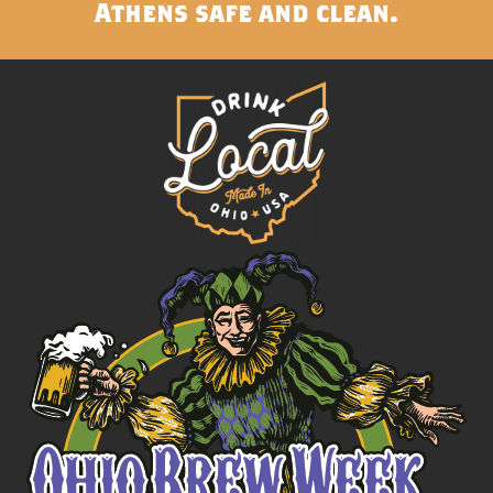
Athens safe and clean.