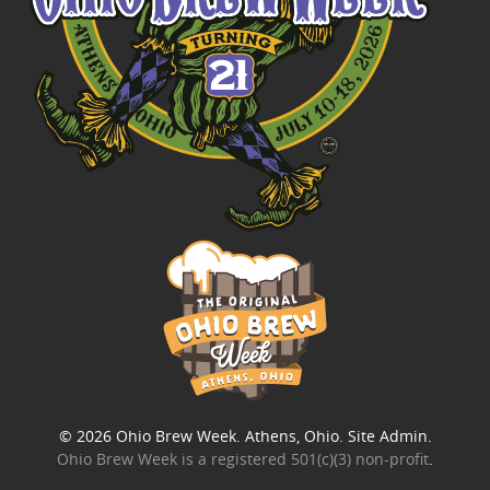
© 2026
Ohio Brew Week
. Athens, Ohio.
Site Admin
.
Ohio Brew Week is a
registered 501(c)(3) non-profit
.