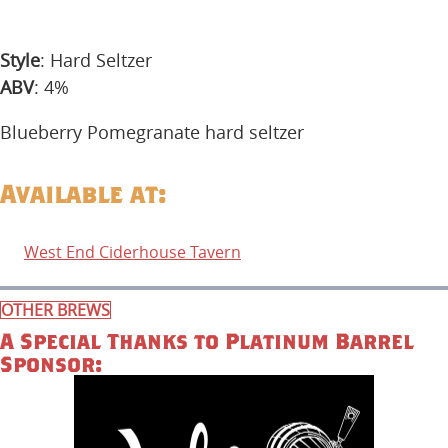
Style
: Hard Seltzer
ABV
: 4%
Blueberry Pomegranate hard seltzer
Available at:
West End Ciderhouse Tavern
OTHER BREWS
A Special Thanks to Platinum Barrel
Sponsor: