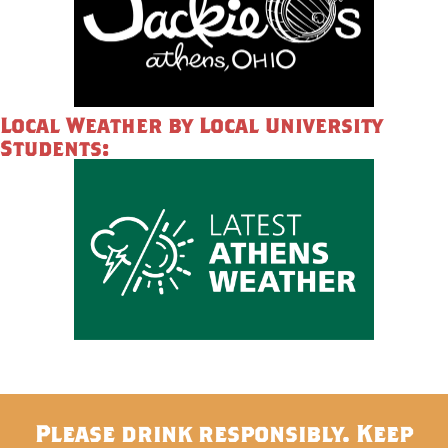
Local Weather by Local University
Students:
Please drink responsibly. Keep