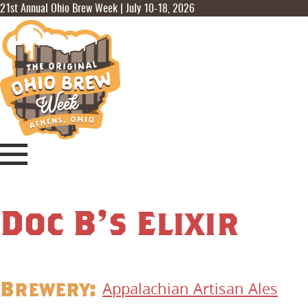
21st Annual Ohio Brew Week | July 10-18, 2026
Doc B’s Elixir
Brewery:
Appalachian Artisan Ales